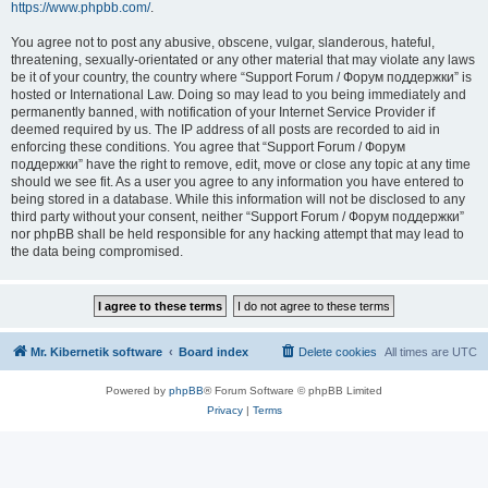
https://www.phpbb.com/
.
You agree not to post any abusive, obscene, vulgar, slanderous, hateful,
threatening, sexually-orientated or any other material that may violate any laws
be it of your country, the country where “Support Forum / Форум поддержки” is
hosted or International Law. Doing so may lead to you being immediately and
permanently banned, with notification of your Internet Service Provider if
deemed required by us. The IP address of all posts are recorded to aid in
enforcing these conditions. You agree that “Support Forum / Форум
поддержки” have the right to remove, edit, move or close any topic at any time
should we see fit. As a user you agree to any information you have entered to
being stored in a database. While this information will not be disclosed to any
third party without your consent, neither “Support Forum / Форум поддержки”
nor phpBB shall be held responsible for any hacking attempt that may lead to
the data being compromised.
Mr. Kibernetik software
Board index
Delete cookies
All times are
UTC
Powered by
phpBB
® Forum Software © phpBB Limited
Privacy
|
Terms