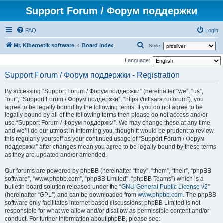
Support Forum / Форум поддержки
FAQ
Login
S
Mr. Kibernetik software
Board index
Style:
e
Language:
a
Support Forum / Форум поддержки - Registration
r
By accessing “Support Forum / Форум поддержки” (hereinafter “we”, “us”,
c
“our”, “Support Forum / Форум поддержки”, “https://nitisara.ru/forum”), you
h
agree to be legally bound by the following terms. If you do not agree to be
legally bound by all of the following terms then please do not access and/or
use “Support Forum / Форум поддержки”. We may change these at any time
and we’ll do our utmost in informing you, though it would be prudent to review
this regularly yourself as your continued usage of “Support Forum / Форум
поддержки” after changes mean you agree to be legally bound by these terms
as they are updated and/or amended.
Our forums are powered by phpBB (hereinafter “they”, “them”, “their”, “phpBB
software”, “www.phpbb.com”, “phpBB Limited”, “phpBB Teams”) which is a
bulletin board solution released under the “
GNU General Public License v2
”
(hereinafter “GPL”) and can be downloaded from
www.phpbb.com
. The phpBB
software only facilitates internet based discussions; phpBB Limited is not
responsible for what we allow and/or disallow as permissible content and/or
conduct. For further information about phpBB, please see: