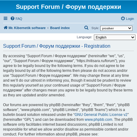
Support Forum / Форум поддержки
FAQ
Login
S
Mr. Kibernetik software
Board index
Style:
e
Language:
a
Support Forum / Форум поддержки - Registration
r
By accessing “Support Forum / Форум поддержки” (hereinafter “we”, “us”,
c
“our”, “Support Forum / Форум поддержки”, “https://nitisara.ru/forum”), you
h
agree to be legally bound by the following terms. If you do not agree to be
legally bound by all of the following terms then please do not access and/or
use “Support Forum / Форум поддержки”. We may change these at any time
and we’ll do our utmost in informing you, though it would be prudent to review
this regularly yourself as your continued usage of “Support Forum / Форум
поддержки” after changes mean you agree to be legally bound by these terms
as they are updated and/or amended.
Our forums are powered by phpBB (hereinafter “they”, “them”, “their”, “phpBB
software”, “www.phpbb.com”, “phpBB Limited”, “phpBB Teams”) which is a
bulletin board solution released under the “
GNU General Public License v2
”
(hereinafter “GPL”) and can be downloaded from
www.phpbb.com
. The phpBB
software only facilitates internet based discussions; phpBB Limited is not
responsible for what we allow and/or disallow as permissible content and/or
conduct. For further information about phpBB, please see: