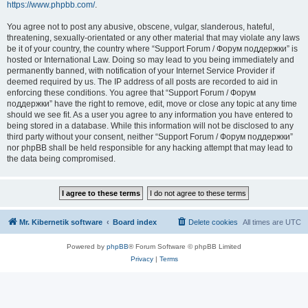
https://www.phpbb.com/
.
You agree not to post any abusive, obscene, vulgar, slanderous, hateful,
threatening, sexually-orientated or any other material that may violate any laws
be it of your country, the country where “Support Forum / Форум поддержки” is
hosted or International Law. Doing so may lead to you being immediately and
permanently banned, with notification of your Internet Service Provider if
deemed required by us. The IP address of all posts are recorded to aid in
enforcing these conditions. You agree that “Support Forum / Форум
поддержки” have the right to remove, edit, move or close any topic at any time
should we see fit. As a user you agree to any information you have entered to
being stored in a database. While this information will not be disclosed to any
third party without your consent, neither “Support Forum / Форум поддержки”
nor phpBB shall be held responsible for any hacking attempt that may lead to
the data being compromised.
Mr. Kibernetik software
Board index
Delete cookies
All times are
UTC
Powered by
phpBB
® Forum Software © phpBB Limited
Privacy
|
Terms