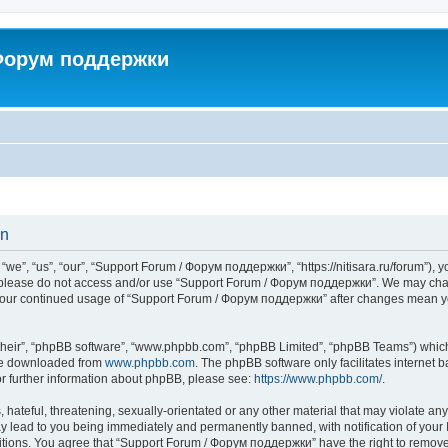
 Форум поддержки
on
”, “us”, “our”, “Support Forum / Форум поддержки”, “https://nitisara.ru/forum”), yo
en please do not access and/or use “Support Forum / Форум поддержки”. We may chan
as your continued usage of “Support Forum / Форум поддержки” after changes mean y
their”, “phpBB software”, “www.phpbb.com”, “phpBB Limited”, “phpBB Teams”) which i
 be downloaded from
www.phpbb.com
. The phpBB software only facilitates internet
or further information about phpBB, please see:
https://www.phpbb.com/
.
hateful, threatening, sexually-orientated or any other material that may violate any
lead to you being immediately and permanently banned, with notification of your I
ditions. You agree that “Support Forum / Форум поддержки” have the right to remove, 