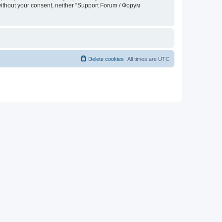
 without your consent, neither “Support Forum / Форум
Delete cookies
All times are
UTC