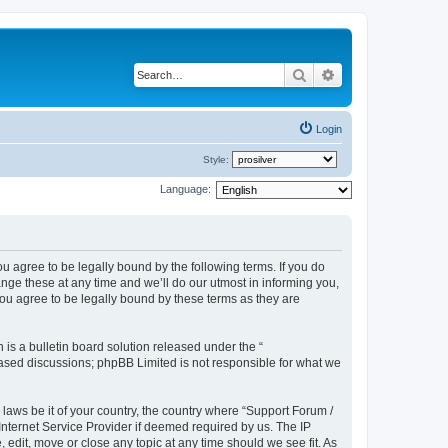
Search
Advanced search
Login
Style:
Language:
u agree to be legally bound by the following terms. If you do
ge these at any time and we’ll do our utmost in informing you,
ou agree to be legally bound by these terms as they are
s a bulletin board solution released under the “
 based discussions; phpBB Limited is not responsible for what we
 laws be it of your country, the country where “Support Forum /
nternet Service Provider if deemed required by us. The IP
edit, move or close any topic at any time should we see fit. As