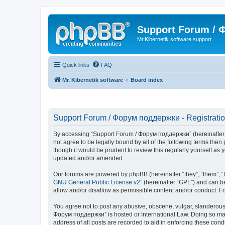
Support Forum /
Mr.Kibernetik software support
Quick links
FAQ
Mr. Kibernetik software
Board index
Support Forum / Форум поддержки - Registrati
By accessing “Support Forum / Форум поддержки” (hereinafter “we
not agree to be legally bound by all of the following terms th
though it would be prudent to review this regularly yourself 
updated and/or amended.
Our forums are powered by phpBB (hereinafter “they”, “them”, “
GNU General Public License v2
” (hereinafter “GPL”) and can
allow and/or disallow as permissible content and/or conduct. F
You agree not to post any abusive, obscene, vulgar, slanderous, 
Форум поддержки” is hosted or International Law. Doing so may 
address of all posts are recorded to aid in enforcing these con