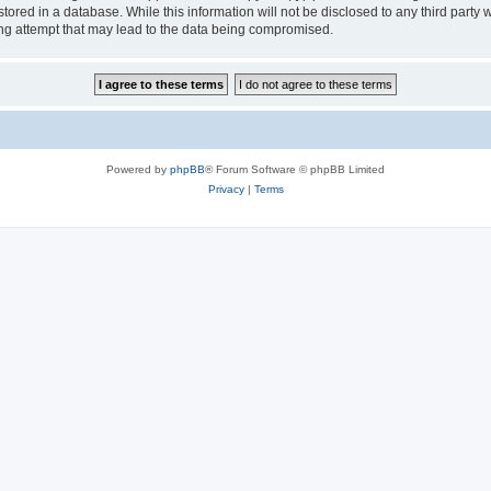
tored in a database. While this information will not be disclosed to any third party
ng attempt that may lead to the data being compromised.
Powered by
phpBB
® Forum Software © phpBB Limited
Privacy
|
Terms