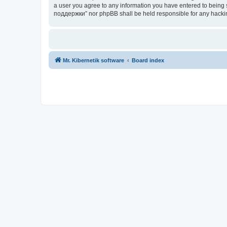
a user you agree to any information you have entered to being s
поддержки” nor phpBB shall be held responsible for any hacki
Mr. Kibernetik software
Board index