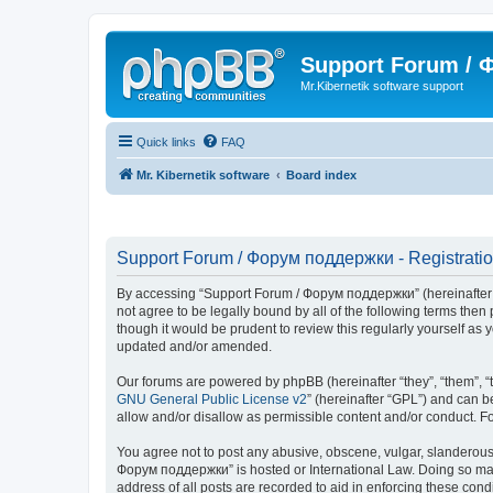
Support Forum /
Mr.Kibernetik software support
Quick links
FAQ
Mr. Kibernetik software
Board index
Support Forum / Форум поддержки - Registrati
By accessing “Support Forum / Форум поддержки” (hereinafter “we
not agree to be legally bound by all of the following terms th
though it would be prudent to review this regularly yourself 
updated and/or amended.
Our forums are powered by phpBB (hereinafter “they”, “them”, “
GNU General Public License v2
” (hereinafter “GPL”) and can
allow and/or disallow as permissible content and/or conduct. F
You agree not to post any abusive, obscene, vulgar, slanderous, 
Форум поддержки” is hosted or International Law. Doing so may 
address of all posts are recorded to aid in enforcing these con