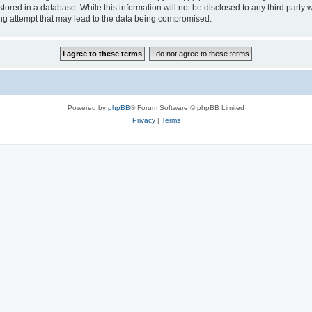
tored in a database. While this information will not be disclosed to any third party
ng attempt that may lead to the data being compromised.
Powered by
phpBB
® Forum Software © phpBB Limited
Privacy
|
Terms