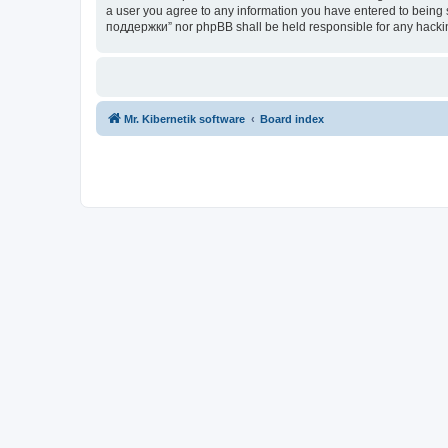
a user you agree to any information you have entered to being s
поддержки” nor phpBB shall be held responsible for any hacki
Mr. Kibernetik software
Board index