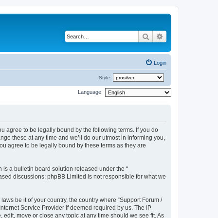
Search
Advanced search
Login
Style:
Language:
u agree to be legally bound by the following terms. If you do
ge these at any time and we’ll do our utmost in informing you,
ou agree to be legally bound by these terms as they are
s a bulletin board solution released under the “
 based discussions; phpBB Limited is not responsible for what we
 laws be it of your country, the country where “Support Forum /
nternet Service Provider if deemed required by us. The IP
edit, move or close any topic at any time should we see fit. As