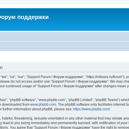
 Форум поддержки
on
”, “us”, “our”, “Support Forum / Форум поддержки”, “https://nitisara.ru/forum”), yo
en please do not access and/or use “Support Forum / Форум поддержки”. We may chan
as your continued usage of “Support Forum / Форум поддержки” after changes mean y
their”, “phpBB software”, “www.phpbb.com”, “phpBB Limited”, “phpBB Teams”) which i
 be downloaded from
www.phpbb.com
. The phpBB software only facilitates internet
or further information about phpBB, please see:
https://www.phpbb.com/
.
hateful, threatening, sexually-orientated or any other material that may violate any
lead to you being immediately and permanently banned, with notification of your I
ditions. You agree that “Support Forum / Форум поддержки” have the right to remove, 