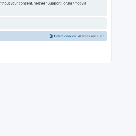
 without your consent, neither “Support Forum / Форум
Delete cookies
All times are
UTC