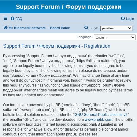
Support Forum / Форум поддержки
FAQ
Login
S
Mr. Kibernetik software
Board index
Style:
e
Language:
a
Support Forum / Форум поддержки - Registration
r
By accessing “Support Forum / Форум поддержки” (hereinafter “we”, “us”,
c
“our”, “Support Forum / Форум поддержки”, “https://nitisara.ru/forum”), you
h
agree to be legally bound by the following terms. If you do not agree to be
legally bound by all of the following terms then please do not access and/or
use “Support Forum / Форум поддержки”. We may change these at any time
and we’ll do our utmost in informing you, though it would be prudent to review
this regularly yourself as your continued usage of “Support Forum / Форум
поддержки” after changes mean you agree to be legally bound by these terms
as they are updated and/or amended.
Our forums are powered by phpBB (hereinafter “they”, “them”, “their”, “phpBB
software”, “www.phpbb.com”, “phpBB Limited”, “phpBB Teams”) which is a
bulletin board solution released under the “
GNU General Public License v2
”
(hereinafter “GPL”) and can be downloaded from
www.phpbb.com
. The phpBB
software only facilitates internet based discussions; phpBB Limited is not
responsible for what we allow and/or disallow as permissible content and/or
conduct. For further information about phpBB, please see: