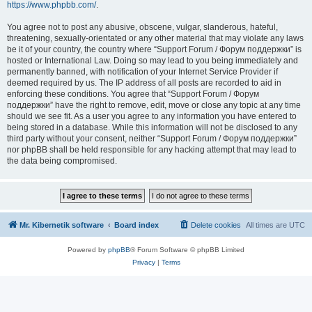
https://www.phpbb.com/
.
You agree not to post any abusive, obscene, vulgar, slanderous, hateful,
threatening, sexually-orientated or any other material that may violate any laws
be it of your country, the country where “Support Forum / Форум поддержки” is
hosted or International Law. Doing so may lead to you being immediately and
permanently banned, with notification of your Internet Service Provider if
deemed required by us. The IP address of all posts are recorded to aid in
enforcing these conditions. You agree that “Support Forum / Форум
поддержки” have the right to remove, edit, move or close any topic at any time
should we see fit. As a user you agree to any information you have entered to
being stored in a database. While this information will not be disclosed to any
third party without your consent, neither “Support Forum / Форум поддержки”
nor phpBB shall be held responsible for any hacking attempt that may lead to
the data being compromised.
Mr. Kibernetik software
Board index
Delete cookies
All times are
UTC
Powered by
phpBB
® Forum Software © phpBB Limited
Privacy
|
Terms