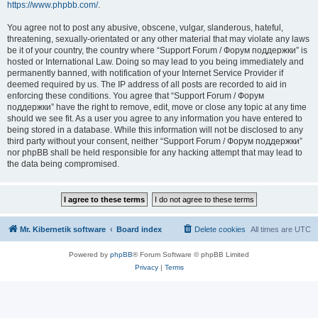
https://www.phpbb.com/
.
You agree not to post any abusive, obscene, vulgar, slanderous, hateful,
threatening, sexually-orientated or any other material that may violate any laws
be it of your country, the country where “Support Forum / Форум поддержки” is
hosted or International Law. Doing so may lead to you being immediately and
permanently banned, with notification of your Internet Service Provider if
deemed required by us. The IP address of all posts are recorded to aid in
enforcing these conditions. You agree that “Support Forum / Форум
поддержки” have the right to remove, edit, move or close any topic at any time
should we see fit. As a user you agree to any information you have entered to
being stored in a database. While this information will not be disclosed to any
third party without your consent, neither “Support Forum / Форум поддержки”
nor phpBB shall be held responsible for any hacking attempt that may lead to
the data being compromised.
Mr. Kibernetik software
Board index
Delete cookies
All times are
UTC
Powered by
phpBB
® Forum Software © phpBB Limited
Privacy
|
Terms