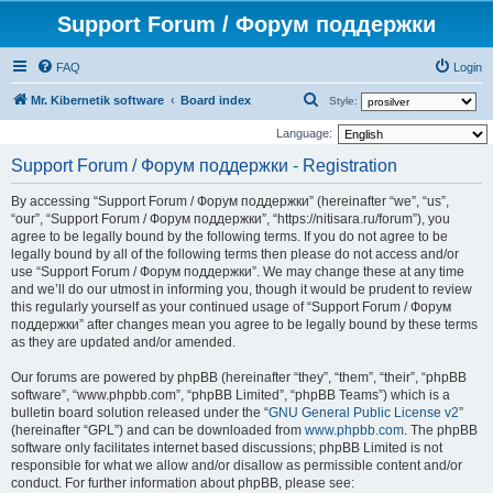
Support Forum / Форум поддержки
FAQ
Login
S
Mr. Kibernetik software
Board index
Style:
e
Language:
a
Support Forum / Форум поддержки - Registration
r
By accessing “Support Forum / Форум поддержки” (hereinafter “we”, “us”,
c
“our”, “Support Forum / Форум поддержки”, “https://nitisara.ru/forum”), you
h
agree to be legally bound by the following terms. If you do not agree to be
legally bound by all of the following terms then please do not access and/or
use “Support Forum / Форум поддержки”. We may change these at any time
and we’ll do our utmost in informing you, though it would be prudent to review
this regularly yourself as your continued usage of “Support Forum / Форум
поддержки” after changes mean you agree to be legally bound by these terms
as they are updated and/or amended.
Our forums are powered by phpBB (hereinafter “they”, “them”, “their”, “phpBB
software”, “www.phpbb.com”, “phpBB Limited”, “phpBB Teams”) which is a
bulletin board solution released under the “
GNU General Public License v2
”
(hereinafter “GPL”) and can be downloaded from
www.phpbb.com
. The phpBB
software only facilitates internet based discussions; phpBB Limited is not
responsible for what we allow and/or disallow as permissible content and/or
conduct. For further information about phpBB, please see: