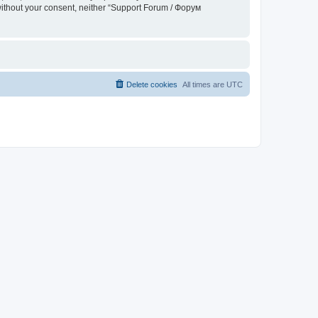
 without your consent, neither “Support Forum / Форум
Delete cookies
All times are
UTC