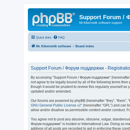
Support Forum /
Mr.Kibernetik software support
Quick links
FAQ
Mr. Kibernetik software
Board index
Support Forum / Форум поддержки - Registrati
By accessing “Support Forum / Форум поддержки” (hereinafter “we
not agree to be legally bound by all of the following terms th
though it would be prudent to review this regularly yourself 
updated and/or amended.
Our forums are powered by phpBB (hereinafter “they”, “them”, “
GNU General Public License v2
” (hereinafter “GPL”) and can
allow and/or disallow as permissible content and/or conduct. F
You agree not to post any abusive, obscene, vulgar, slanderous, 
Форум поддержки” is hosted or International Law. Doing so may 
address of all posts are recorded to aid in enforcing these con