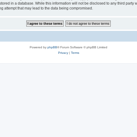
tored in a database. While this information will not be disclosed to any third party
ng attempt that may lead to the data being compromised.
Powered by
phpBB
® Forum Software © phpBB Limited
Privacy
|
Terms