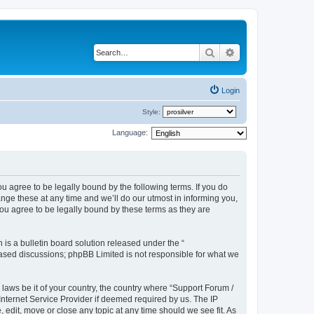
Search
Advanced search
Login
Style:
Language:
u agree to be legally bound by the following terms. If you do
ge these at any time and we’ll do our utmost in informing you,
ou agree to be legally bound by these terms as they are
s a bulletin board solution released under the “
 based discussions; phpBB Limited is not responsible for what we
 laws be it of your country, the country where “Support Forum /
nternet Service Provider if deemed required by us. The IP
edit, move or close any topic at any time should we see fit. As