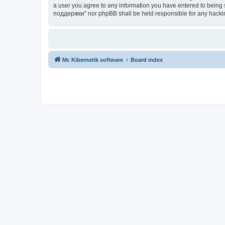
a user you agree to any information you have entered to being s
поддержки” nor phpBB shall be held responsible for any hacki
Mr. Kibernetik software
Board index