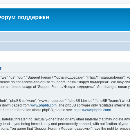
 Форум поддержки
on
”, “us”, “our”, “Support Forum / Форум поддержки”, “https://nitisara.ru/forum”), yo
en please do not access and/or use “Support Forum / Форум поддержки”. We may chan
as your continued usage of “Support Forum / Форум поддержки” after changes mean y
their”, “phpBB software”, “www.phpbb.com”, “phpBB Limited”, “phpBB Teams”) which i
 be downloaded from
www.phpbb.com
. The phpBB software only facilitates internet
or further information about phpBB, please see:
https://www.phpbb.com/
.
hateful, threatening, sexually-orientated or any other material that may violate any
lead to you being immediately and permanently banned, with notification of your I
ditions. You agree that “Support Forum / Форум поддержки” have the right to remove, 