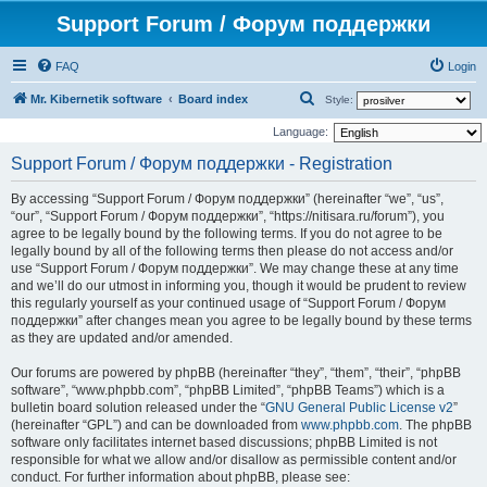
Support Forum / Форум поддержки
FAQ
Login
S
Mr. Kibernetik software
Board index
Style:
e
Language:
a
Support Forum / Форум поддержки - Registration
r
By accessing “Support Forum / Форум поддержки” (hereinafter “we”, “us”,
c
“our”, “Support Forum / Форум поддержки”, “https://nitisara.ru/forum”), you
h
agree to be legally bound by the following terms. If you do not agree to be
legally bound by all of the following terms then please do not access and/or
use “Support Forum / Форум поддержки”. We may change these at any time
and we’ll do our utmost in informing you, though it would be prudent to review
this regularly yourself as your continued usage of “Support Forum / Форум
поддержки” after changes mean you agree to be legally bound by these terms
as they are updated and/or amended.
Our forums are powered by phpBB (hereinafter “they”, “them”, “their”, “phpBB
software”, “www.phpbb.com”, “phpBB Limited”, “phpBB Teams”) which is a
bulletin board solution released under the “
GNU General Public License v2
”
(hereinafter “GPL”) and can be downloaded from
www.phpbb.com
. The phpBB
software only facilitates internet based discussions; phpBB Limited is not
responsible for what we allow and/or disallow as permissible content and/or
conduct. For further information about phpBB, please see: