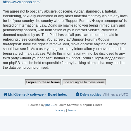
https://www.phpbb.com/
.
You agree not to post any abusive, obscene, vulgar, slanderous, hateful,
threatening, sexually-orientated or any other material that may violate any laws
be it of your country, the country where “Support Forum / Форум поддержки” is
hosted or International Law. Doing so may lead to you being immediately and
permanently banned, with notification of your Internet Service Provider if
deemed required by us. The IP address of all posts are recorded to aid in
enforcing these conditions. You agree that “Support Forum / Форум
поддержки” have the right to remove, edit, move or close any topic at any time
should we see fit. As a user you agree to any information you have entered to
being stored in a database. While this information will not be disclosed to any
third party without your consent, neither “Support Forum / Форум поддержки”
nor phpBB shall be held responsible for any hacking attempt that may lead to
the data being compromised.
Mr. Kibernetik software
Board index
Delete cookies
All times are
UTC
Powered by
phpBB
® Forum Software © phpBB Limited
Privacy
|
Terms