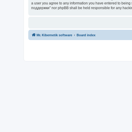
a user you agree to any information you have entered to being s
поддержки” nor phpBB shall be held responsible for any hacki
Mr. Kibernetik software
Board index