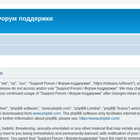
 Форум поддержки
on
”, “us”, “our”, “Support Forum / Форум поддержки”, “https://nitisara.ru/forum”), yo
en please do not access and/or use “Support Forum / Форум поддержки”. We may chan
as your continued usage of “Support Forum / Форум поддержки” after changes mean y
their”, “phpBB software”, “www.phpbb.com”, “phpBB Limited”, “phpBB Teams”) which i
 be downloaded from
www.phpbb.com
. The phpBB software only facilitates internet
or further information about phpBB, please see:
https://www.phpbb.com/
.
hateful, threatening, sexually-orientated or any other material that may violate any
lead to you being immediately and permanently banned, with notification of your I
ditions. You agree that “Support Forum / Форум поддержки” have the right to remove, 