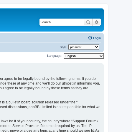
Search
Advanced search
Login
Style:
Language:
u agree to be legally bound by the following terms. If you do
ge these at any time and we’ll do our utmost in informing you,
ou agree to be legally bound by these terms as they are
s a bulletin board solution released under the “
 based discussions; phpBB Limited is not responsible for what we
 laws be it of your country, the country where “Support Forum /
nternet Service Provider if deemed required by us. The IP
edit, move or close any topic at any time should we see fit. As