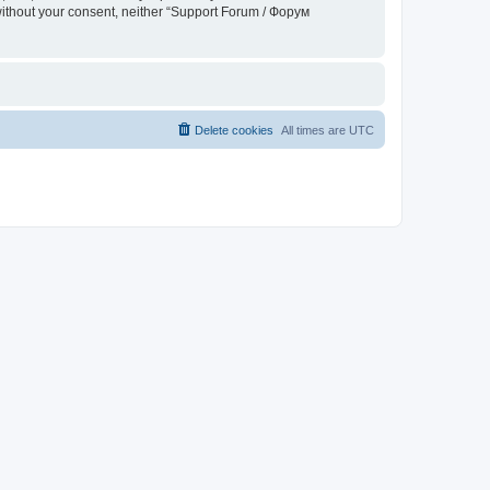
 without your consent, neither “Support Forum / Форум
Delete cookies
All times are
UTC