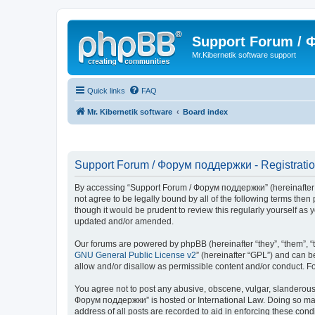
Support Forum /
Mr.Kibernetik software support
Quick links
FAQ
Mr. Kibernetik software
Board index
Support Forum / Форум поддержки - Registrati
By accessing “Support Forum / Форум поддержки” (hereinafter “we
not agree to be legally bound by all of the following terms th
though it would be prudent to review this regularly yourself 
updated and/or amended.
Our forums are powered by phpBB (hereinafter “they”, “them”, “
GNU General Public License v2
” (hereinafter “GPL”) and can
allow and/or disallow as permissible content and/or conduct. F
You agree not to post any abusive, obscene, vulgar, slanderous, 
Форум поддержки” is hosted or International Law. Doing so may 
address of all posts are recorded to aid in enforcing these con