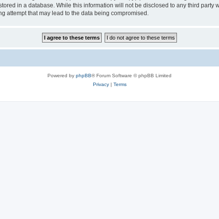
tored in a database. While this information will not be disclosed to any third party
ng attempt that may lead to the data being compromised.
Powered by
phpBB
® Forum Software © phpBB Limited
Privacy
|
Terms