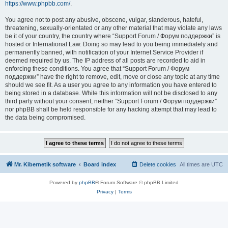
https://www.phpbb.com/
.
You agree not to post any abusive, obscene, vulgar, slanderous, hateful,
threatening, sexually-orientated or any other material that may violate any laws
be it of your country, the country where “Support Forum / Форум поддержки” is
hosted or International Law. Doing so may lead to you being immediately and
permanently banned, with notification of your Internet Service Provider if
deemed required by us. The IP address of all posts are recorded to aid in
enforcing these conditions. You agree that “Support Forum / Форум
поддержки” have the right to remove, edit, move or close any topic at any time
should we see fit. As a user you agree to any information you have entered to
being stored in a database. While this information will not be disclosed to any
third party without your consent, neither “Support Forum / Форум поддержки”
nor phpBB shall be held responsible for any hacking attempt that may lead to
the data being compromised.
Mr. Kibernetik software
Board index
Delete cookies
All times are
UTC
Powered by
phpBB
® Forum Software © phpBB Limited
Privacy
|
Terms