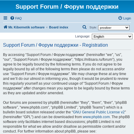
Support Forum / Форум поддержки
FAQ
Login
S
Mr. Kibernetik software
Board index
Style:
e
Language:
a
Support Forum / Форум поддержки - Registration
r
By accessing “Support Forum / Форум поддержки” (hereinafter “we”, “us”,
c
“our”, “Support Forum / Форум поддержки”, “https://nitisara.ru/forum”), you
h
agree to be legally bound by the following terms. If you do not agree to be
legally bound by all of the following terms then please do not access and/or
use “Support Forum / Форум поддержки”. We may change these at any time
and we’ll do our utmost in informing you, though it would be prudent to review
this regularly yourself as your continued usage of “Support Forum / Форум
поддержки” after changes mean you agree to be legally bound by these terms
as they are updated and/or amended.
Our forums are powered by phpBB (hereinafter “they”, “them”, “their”, “phpBB
software”, “www.phpbb.com”, “phpBB Limited”, “phpBB Teams”) which is a
bulletin board solution released under the “
GNU General Public License v2
”
(hereinafter “GPL”) and can be downloaded from
www.phpbb.com
. The phpBB
software only facilitates internet based discussions; phpBB Limited is not
responsible for what we allow and/or disallow as permissible content and/or
conduct. For further information about phpBB, please see: