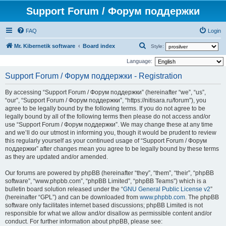
Support Forum / Форум поддержки
FAQ
Login
S
Mr. Kibernetik software
Board index
Style:
e
Language:
a
Support Forum / Форум поддержки - Registration
r
By accessing “Support Forum / Форум поддержки” (hereinafter “we”, “us”,
c
“our”, “Support Forum / Форум поддержки”, “https://nitisara.ru/forum”), you
h
agree to be legally bound by the following terms. If you do not agree to be
legally bound by all of the following terms then please do not access and/or
use “Support Forum / Форум поддержки”. We may change these at any time
and we’ll do our utmost in informing you, though it would be prudent to review
this regularly yourself as your continued usage of “Support Forum / Форум
поддержки” after changes mean you agree to be legally bound by these terms
as they are updated and/or amended.
Our forums are powered by phpBB (hereinafter “they”, “them”, “their”, “phpBB
software”, “www.phpbb.com”, “phpBB Limited”, “phpBB Teams”) which is a
bulletin board solution released under the “
GNU General Public License v2
”
(hereinafter “GPL”) and can be downloaded from
www.phpbb.com
. The phpBB
software only facilitates internet based discussions; phpBB Limited is not
responsible for what we allow and/or disallow as permissible content and/or
conduct. For further information about phpBB, please see: