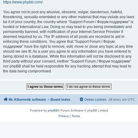
https://www.phpbb.com/
.
You agree not to post any abusive, obscene, vulgar, slanderous, hateful,
threatening, sexually-orientated or any other material that may violate any laws
be it of your country, the country where “Support Forum / Форум поддержки” is
hosted or International Law. Doing so may lead to you being immediately and
permanently banned, with notification of your Internet Service Provider if
deemed required by us. The IP address of all posts are recorded to aid in
enforcing these conditions. You agree that “Support Forum / Форум
поддержки” have the right to remove, edit, move or close any topic at any time
should we see fit. As a user you agree to any information you have entered to
being stored in a database. While this information will not be disclosed to any
third party without your consent, neither “Support Forum / Форум поддержки”
nor phpBB shall be held responsible for any hacking attempt that may lead to
the data being compromised.
Mr. Kibernetik software
Board index
Delete cookies
All times are
UTC
Powered by
phpBB
® Forum Software © phpBB Limited
Privacy
|
Terms