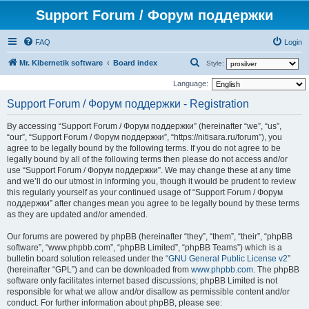
Support Forum / Форум поддержки
FAQ
Login
S
Mr. Kibernetik software
Board index
Style:
e
Language:
a
Support Forum / Форум поддержки - Registration
r
By accessing “Support Forum / Форум поддержки” (hereinafter “we”, “us”,
c
“our”, “Support Forum / Форум поддержки”, “https://nitisara.ru/forum”), you
h
agree to be legally bound by the following terms. If you do not agree to be
legally bound by all of the following terms then please do not access and/or
use “Support Forum / Форум поддержки”. We may change these at any time
and we’ll do our utmost in informing you, though it would be prudent to review
this regularly yourself as your continued usage of “Support Forum / Форум
поддержки” after changes mean you agree to be legally bound by these terms
as they are updated and/or amended.
Our forums are powered by phpBB (hereinafter “they”, “them”, “their”, “phpBB
software”, “www.phpbb.com”, “phpBB Limited”, “phpBB Teams”) which is a
bulletin board solution released under the “
GNU General Public License v2
”
(hereinafter “GPL”) and can be downloaded from
www.phpbb.com
. The phpBB
software only facilitates internet based discussions; phpBB Limited is not
responsible for what we allow and/or disallow as permissible content and/or
conduct. For further information about phpBB, please see: