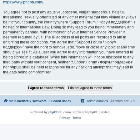
https://www.phpbb.com/
.
You agree not to post any abusive, obscene, vulgar, slanderous, hateful,
threatening, sexually-orientated or any other material that may violate any laws
be it of your country, the country where “Support Forum / Форум поддержки” is
hosted or International Law. Doing so may lead to you being immediately and
permanently banned, with notification of your Internet Service Provider if
deemed required by us. The IP address of all posts are recorded to aid in
enforcing these conditions. You agree that “Support Forum / Форум
поддержки” have the right to remove, edit, move or close any topic at any time
should we see fit. As a user you agree to any information you have entered to
being stored in a database. While this information will not be disclosed to any
third party without your consent, neither “Support Forum / Форум поддержки”
nor phpBB shall be held responsible for any hacking attempt that may lead to
the data being compromised.
Mr. Kibernetik software
Board index
Delete cookies
All times are
UTC
Powered by
phpBB
® Forum Software © phpBB Limited
Privacy
|
Terms