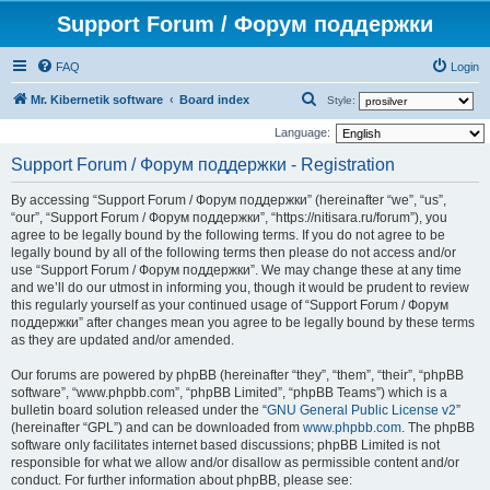
Support Forum / Форум поддержки
FAQ
Login
S
Mr. Kibernetik software
Board index
Style:
e
Language:
a
Support Forum / Форум поддержки - Registration
r
By accessing “Support Forum / Форум поддержки” (hereinafter “we”, “us”,
c
“our”, “Support Forum / Форум поддержки”, “https://nitisara.ru/forum”), you
h
agree to be legally bound by the following terms. If you do not agree to be
legally bound by all of the following terms then please do not access and/or
use “Support Forum / Форум поддержки”. We may change these at any time
and we’ll do our utmost in informing you, though it would be prudent to review
this regularly yourself as your continued usage of “Support Forum / Форум
поддержки” after changes mean you agree to be legally bound by these terms
as they are updated and/or amended.
Our forums are powered by phpBB (hereinafter “they”, “them”, “their”, “phpBB
software”, “www.phpbb.com”, “phpBB Limited”, “phpBB Teams”) which is a
bulletin board solution released under the “
GNU General Public License v2
”
(hereinafter “GPL”) and can be downloaded from
www.phpbb.com
. The phpBB
software only facilitates internet based discussions; phpBB Limited is not
responsible for what we allow and/or disallow as permissible content and/or
conduct. For further information about phpBB, please see: