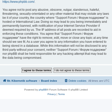
https://www.phpbb.com/
.
You agree not to post any abusive, obscene, vulgar, slanderous, hateful,
threatening, sexually-orientated or any other material that may violate any laws
be it of your country, the country where “Support Forum / Форум поддержки” is
hosted or International Law. Doing so may lead to you being immediately and
permanently banned, with notification of your Internet Service Provider if
deemed required by us. The IP address of all posts are recorded to aid in
enforcing these conditions. You agree that “Support Forum / Форум
поддержки” have the right to remove, edit, move or close any topic at any time
should we see fit. As a user you agree to any information you have entered to
being stored in a database. While this information will not be disclosed to any
third party without your consent, neither “Support Forum / Форум поддержки”
nor phpBB shall be held responsible for any hacking attempt that may lead to
the data being compromised.
Mr. Kibernetik software
Board index
Delete cookies
All times are
UTC
Powered by
phpBB
® Forum Software © phpBB Limited
Privacy
|
Terms