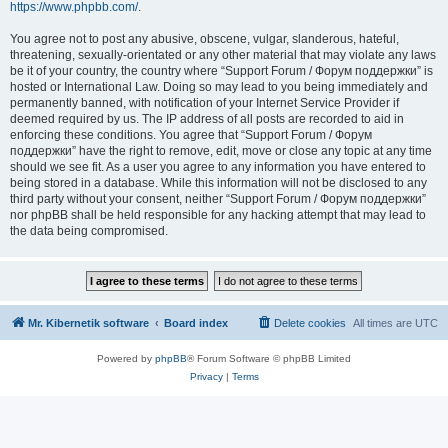
https://www.phpbb.com/
.
You agree not to post any abusive, obscene, vulgar, slanderous, hateful,
threatening, sexually-orientated or any other material that may violate any laws
be it of your country, the country where “Support Forum / Форум поддержки” is
hosted or International Law. Doing so may lead to you being immediately and
permanently banned, with notification of your Internet Service Provider if
deemed required by us. The IP address of all posts are recorded to aid in
enforcing these conditions. You agree that “Support Forum / Форум
поддержки” have the right to remove, edit, move or close any topic at any time
should we see fit. As a user you agree to any information you have entered to
being stored in a database. While this information will not be disclosed to any
third party without your consent, neither “Support Forum / Форум поддержки”
nor phpBB shall be held responsible for any hacking attempt that may lead to
the data being compromised.
Mr. Kibernetik software
Board index
Delete cookies
All times are
UTC
Powered by
phpBB
® Forum Software © phpBB Limited
Privacy
|
Terms