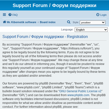
Support Forum / Форум поддержки
FAQ
Login
S
Mr. Kibernetik software
Board index
Style:
e
Language:
a
Support Forum / Форум поддержки - Registration
r
By accessing “Support Forum / Форум поддержки” (hereinafter “we”, “us”,
c
“our”, “Support Forum / Форум поддержки”, “https://nitisara.ru/forum”), you
h
agree to be legally bound by the following terms. If you do not agree to be
legally bound by all of the following terms then please do not access and/or
use “Support Forum / Форум поддержки”. We may change these at any time
and we’ll do our utmost in informing you, though it would be prudent to review
this regularly yourself as your continued usage of “Support Forum / Форум
поддержки” after changes mean you agree to be legally bound by these terms
as they are updated and/or amended.
Our forums are powered by phpBB (hereinafter “they”, “them”, “their”, “phpBB
software”, “www.phpbb.com”, “phpBB Limited”, “phpBB Teams”) which is a
bulletin board solution released under the “
GNU General Public License v2
”
(hereinafter “GPL”) and can be downloaded from
www.phpbb.com
. The phpBB
software only facilitates internet based discussions; phpBB Limited is not
responsible for what we allow and/or disallow as permissible content and/or
conduct. For further information about phpBB, please see: