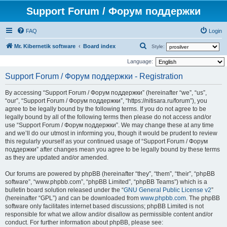
Support Forum / Форум поддержки
FAQ
Login
S
Mr. Kibernetik software
Board index
Style:
e
Language:
a
Support Forum / Форум поддержки - Registration
r
By accessing “Support Forum / Форум поддержки” (hereinafter “we”, “us”,
c
“our”, “Support Forum / Форум поддержки”, “https://nitisara.ru/forum”), you
h
agree to be legally bound by the following terms. If you do not agree to be
legally bound by all of the following terms then please do not access and/or
use “Support Forum / Форум поддержки”. We may change these at any time
and we’ll do our utmost in informing you, though it would be prudent to review
this regularly yourself as your continued usage of “Support Forum / Форум
поддержки” after changes mean you agree to be legally bound by these terms
as they are updated and/or amended.
Our forums are powered by phpBB (hereinafter “they”, “them”, “their”, “phpBB
software”, “www.phpbb.com”, “phpBB Limited”, “phpBB Teams”) which is a
bulletin board solution released under the “
GNU General Public License v2
”
(hereinafter “GPL”) and can be downloaded from
www.phpbb.com
. The phpBB
software only facilitates internet based discussions; phpBB Limited is not
responsible for what we allow and/or disallow as permissible content and/or
conduct. For further information about phpBB, please see: