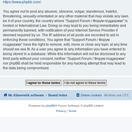
https://www.phpbb.com/
.
You agree not to post any abusive, obscene, vulgar, slanderous, hateful,
threatening, sexually-orientated or any other material that may violate any laws
be it of your country, the country where “Support Forum / Форум поддержки” is
hosted or International Law. Doing so may lead to you being immediately and
permanently banned, with notification of your Internet Service Provider if
deemed required by us. The IP address of all posts are recorded to aid in
enforcing these conditions. You agree that “Support Forum / Форум
поддержки” have the right to remove, edit, move or close any topic at any time
should we see fit. As a user you agree to any information you have entered to
being stored in a database. While this information will not be disclosed to any
third party without your consent, neither “Support Forum / Форум поддержки”
nor phpBB shall be held responsible for any hacking attempt that may lead to
the data being compromised.
Mr. Kibernetik software
Board index
Delete cookies
All times are
UTC
Powered by
phpBB
® Forum Software © phpBB Limited
Privacy
|
Terms