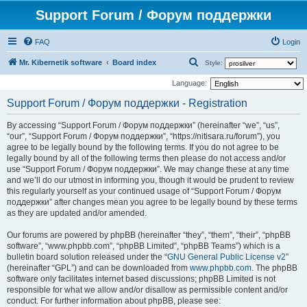
Support Forum / Форум поддержки
FAQ
Login
S
Mr. Kibernetik software
Board index
Style:
e
Language:
a
Support Forum / Форум поддержки - Registration
r
By accessing “Support Forum / Форум поддержки” (hereinafter “we”, “us”,
c
“our”, “Support Forum / Форум поддержки”, “https://nitisara.ru/forum”), you
h
agree to be legally bound by the following terms. If you do not agree to be
legally bound by all of the following terms then please do not access and/or
use “Support Forum / Форум поддержки”. We may change these at any time
and we’ll do our utmost in informing you, though it would be prudent to review
this regularly yourself as your continued usage of “Support Forum / Форум
поддержки” after changes mean you agree to be legally bound by these terms
as they are updated and/or amended.
Our forums are powered by phpBB (hereinafter “they”, “them”, “their”, “phpBB
software”, “www.phpbb.com”, “phpBB Limited”, “phpBB Teams”) which is a
bulletin board solution released under the “
GNU General Public License v2
”
(hereinafter “GPL”) and can be downloaded from
www.phpbb.com
. The phpBB
software only facilitates internet based discussions; phpBB Limited is not
responsible for what we allow and/or disallow as permissible content and/or
conduct. For further information about phpBB, please see: