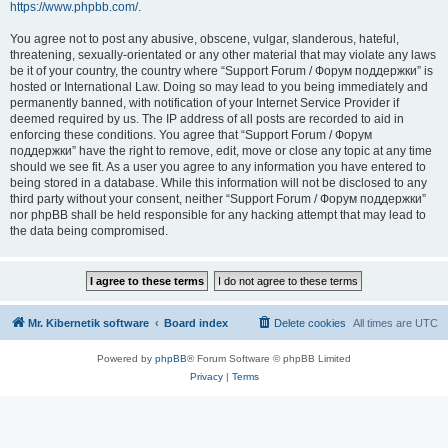
https://www.phpbb.com/
.
You agree not to post any abusive, obscene, vulgar, slanderous, hateful,
threatening, sexually-orientated or any other material that may violate any laws
be it of your country, the country where “Support Forum / Форум поддержки” is
hosted or International Law. Doing so may lead to you being immediately and
permanently banned, with notification of your Internet Service Provider if
deemed required by us. The IP address of all posts are recorded to aid in
enforcing these conditions. You agree that “Support Forum / Форум
поддержки” have the right to remove, edit, move or close any topic at any time
should we see fit. As a user you agree to any information you have entered to
being stored in a database. While this information will not be disclosed to any
third party without your consent, neither “Support Forum / Форум поддержки”
nor phpBB shall be held responsible for any hacking attempt that may lead to
the data being compromised.
Mr. Kibernetik software
Board index
Delete cookies
All times are
UTC
Powered by
phpBB
® Forum Software © phpBB Limited
Privacy
|
Terms