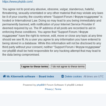
https://www.phpbb.com/
.
You agree not to post any abusive, obscene, vulgar, slanderous, hateful,
threatening, sexually-orientated or any other material that may violate any laws
be it of your country, the country where “Support Forum / Форум поддержки” is
hosted or International Law. Doing so may lead to you being immediately and
permanently banned, with notification of your Internet Service Provider if
deemed required by us. The IP address of all posts are recorded to aid in
enforcing these conditions. You agree that “Support Forum / Форум
поддержки” have the right to remove, edit, move or close any topic at any time
should we see fit. As a user you agree to any information you have entered to
being stored in a database. While this information will not be disclosed to any
third party without your consent, neither “Support Forum / Форум поддержки”
nor phpBB shall be held responsible for any hacking attempt that may lead to
the data being compromised.
Mr. Kibernetik software
Board index
Delete cookies
All times are
UTC
Powered by
phpBB
® Forum Software © phpBB Limited
Privacy
|
Terms