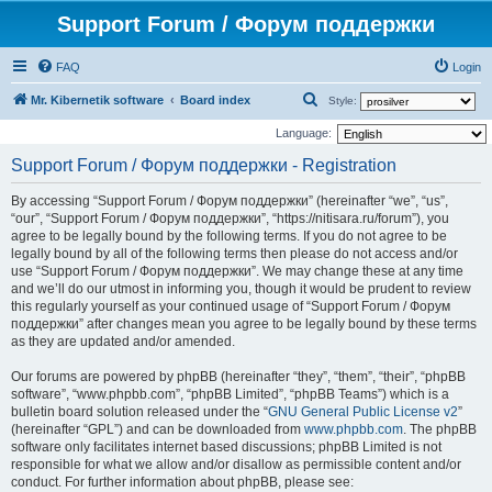
Support Forum / Форум поддержки
FAQ
Login
S
Mr. Kibernetik software
Board index
Style:
e
Language:
a
Support Forum / Форум поддержки - Registration
r
By accessing “Support Forum / Форум поддержки” (hereinafter “we”, “us”,
c
“our”, “Support Forum / Форум поддержки”, “https://nitisara.ru/forum”), you
h
agree to be legally bound by the following terms. If you do not agree to be
legally bound by all of the following terms then please do not access and/or
use “Support Forum / Форум поддержки”. We may change these at any time
and we’ll do our utmost in informing you, though it would be prudent to review
this regularly yourself as your continued usage of “Support Forum / Форум
поддержки” after changes mean you agree to be legally bound by these terms
as they are updated and/or amended.
Our forums are powered by phpBB (hereinafter “they”, “them”, “their”, “phpBB
software”, “www.phpbb.com”, “phpBB Limited”, “phpBB Teams”) which is a
bulletin board solution released under the “
GNU General Public License v2
”
(hereinafter “GPL”) and can be downloaded from
www.phpbb.com
. The phpBB
software only facilitates internet based discussions; phpBB Limited is not
responsible for what we allow and/or disallow as permissible content and/or
conduct. For further information about phpBB, please see: