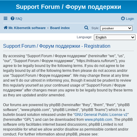
Support Forum / Форум поддержки
FAQ
Login
S
Mr. Kibernetik software
Board index
Style:
e
Language:
a
Support Forum / Форум поддержки - Registration
r
By accessing “Support Forum / Форум поддержки” (hereinafter “we”, “us”,
c
“our”, “Support Forum / Форум поддержки”, “https://nitisara.ru/forum”), you
h
agree to be legally bound by the following terms. If you do not agree to be
legally bound by all of the following terms then please do not access and/or
use “Support Forum / Форум поддержки”. We may change these at any time
and we’ll do our utmost in informing you, though it would be prudent to review
this regularly yourself as your continued usage of “Support Forum / Форум
поддержки” after changes mean you agree to be legally bound by these terms
as they are updated and/or amended.
Our forums are powered by phpBB (hereinafter “they”, “them”, “their”, “phpBB
software”, “www.phpbb.com”, “phpBB Limited”, “phpBB Teams”) which is a
bulletin board solution released under the “
GNU General Public License v2
”
(hereinafter “GPL”) and can be downloaded from
www.phpbb.com
. The phpBB
software only facilitates internet based discussions; phpBB Limited is not
responsible for what we allow and/or disallow as permissible content and/or
conduct. For further information about phpBB, please see: