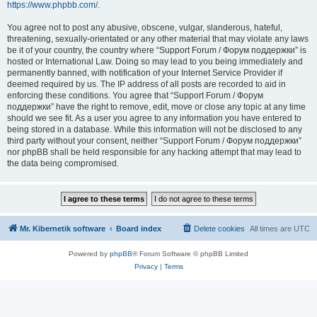
https://www.phpbb.com/
.
You agree not to post any abusive, obscene, vulgar, slanderous, hateful,
threatening, sexually-orientated or any other material that may violate any laws
be it of your country, the country where “Support Forum / Форум поддержки” is
hosted or International Law. Doing so may lead to you being immediately and
permanently banned, with notification of your Internet Service Provider if
deemed required by us. The IP address of all posts are recorded to aid in
enforcing these conditions. You agree that “Support Forum / Форум
поддержки” have the right to remove, edit, move or close any topic at any time
should we see fit. As a user you agree to any information you have entered to
being stored in a database. While this information will not be disclosed to any
third party without your consent, neither “Support Forum / Форум поддержки”
nor phpBB shall be held responsible for any hacking attempt that may lead to
the data being compromised.
Mr. Kibernetik software
Board index
Delete cookies
All times are
UTC
Powered by
phpBB
® Forum Software © phpBB Limited
Privacy
|
Terms