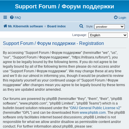
Support Forum / Форум поддержки
FAQ
Login
S
Mr. Kibernetik software
Board index
Style:
e
Language:
a
Support Forum / Форум поддержки - Registration
r
By accessing “Support Forum / Форум поддержки” (hereinafter “we”, “us”,
c
“our”, “Support Forum / Форум поддержки”, “https://nitisara.ru/forum”), you
h
agree to be legally bound by the following terms. If you do not agree to be
legally bound by all of the following terms then please do not access and/or
use “Support Forum / Форум поддержки”. We may change these at any time
and we’ll do our utmost in informing you, though it would be prudent to review
this regularly yourself as your continued usage of “Support Forum / Форум
поддержки” after changes mean you agree to be legally bound by these terms
as they are updated and/or amended.
Our forums are powered by phpBB (hereinafter “they”, “them”, “their”, “phpBB
software”, “www.phpbb.com”, “phpBB Limited”, “phpBB Teams”) which is a
bulletin board solution released under the “
GNU General Public License v2
”
(hereinafter “GPL”) and can be downloaded from
www.phpbb.com
. The phpBB
software only facilitates internet based discussions; phpBB Limited is not
responsible for what we allow and/or disallow as permissible content and/or
conduct. For further information about phpBB, please see: