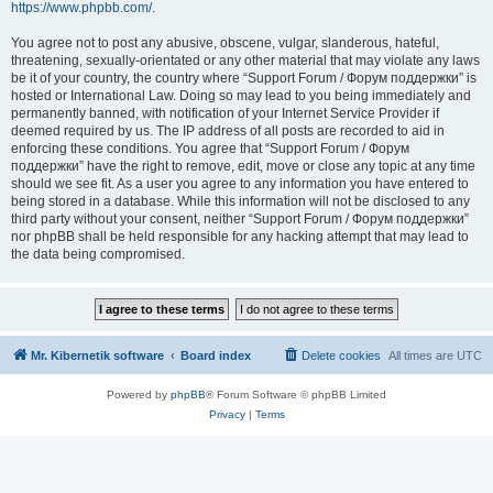
https://www.phpbb.com/
.
You agree not to post any abusive, obscene, vulgar, slanderous, hateful,
threatening, sexually-orientated or any other material that may violate any laws
be it of your country, the country where “Support Forum / Форум поддержки” is
hosted or International Law. Doing so may lead to you being immediately and
permanently banned, with notification of your Internet Service Provider if
deemed required by us. The IP address of all posts are recorded to aid in
enforcing these conditions. You agree that “Support Forum / Форум
поддержки” have the right to remove, edit, move or close any topic at any time
should we see fit. As a user you agree to any information you have entered to
being stored in a database. While this information will not be disclosed to any
third party without your consent, neither “Support Forum / Форум поддержки”
nor phpBB shall be held responsible for any hacking attempt that may lead to
the data being compromised.
Mr. Kibernetik software
Board index
Delete cookies
All times are
UTC
Powered by
phpBB
® Forum Software © phpBB Limited
Privacy
|
Terms