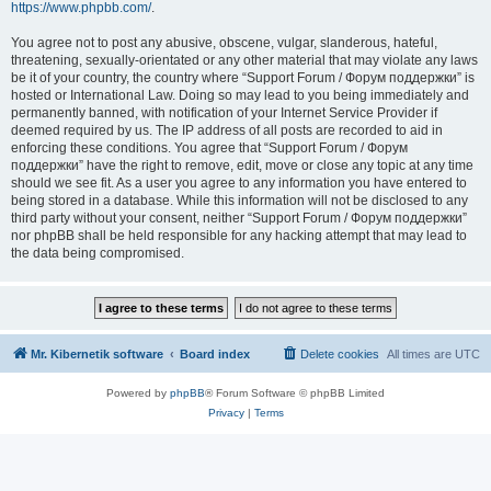
https://www.phpbb.com/
.
You agree not to post any abusive, obscene, vulgar, slanderous, hateful,
threatening, sexually-orientated or any other material that may violate any laws
be it of your country, the country where “Support Forum / Форум поддержки” is
hosted or International Law. Doing so may lead to you being immediately and
permanently banned, with notification of your Internet Service Provider if
deemed required by us. The IP address of all posts are recorded to aid in
enforcing these conditions. You agree that “Support Forum / Форум
поддержки” have the right to remove, edit, move or close any topic at any time
should we see fit. As a user you agree to any information you have entered to
being stored in a database. While this information will not be disclosed to any
third party without your consent, neither “Support Forum / Форум поддержки”
nor phpBB shall be held responsible for any hacking attempt that may lead to
the data being compromised.
Mr. Kibernetik software
Board index
Delete cookies
All times are
UTC
Powered by
phpBB
® Forum Software © phpBB Limited
Privacy
|
Terms