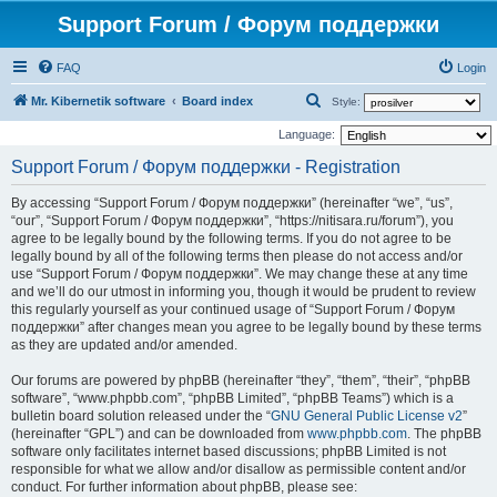
Support Forum / Форум поддержки
FAQ
Login
S
Mr. Kibernetik software
Board index
Style:
e
Language:
a
Support Forum / Форум поддержки - Registration
r
By accessing “Support Forum / Форум поддержки” (hereinafter “we”, “us”,
c
“our”, “Support Forum / Форум поддержки”, “https://nitisara.ru/forum”), you
h
agree to be legally bound by the following terms. If you do not agree to be
legally bound by all of the following terms then please do not access and/or
use “Support Forum / Форум поддержки”. We may change these at any time
and we’ll do our utmost in informing you, though it would be prudent to review
this regularly yourself as your continued usage of “Support Forum / Форум
поддержки” after changes mean you agree to be legally bound by these terms
as they are updated and/or amended.
Our forums are powered by phpBB (hereinafter “they”, “them”, “their”, “phpBB
software”, “www.phpbb.com”, “phpBB Limited”, “phpBB Teams”) which is a
bulletin board solution released under the “
GNU General Public License v2
”
(hereinafter “GPL”) and can be downloaded from
www.phpbb.com
. The phpBB
software only facilitates internet based discussions; phpBB Limited is not
responsible for what we allow and/or disallow as permissible content and/or
conduct. For further information about phpBB, please see: