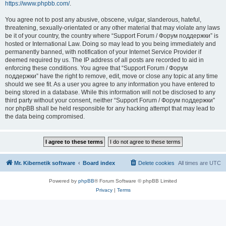
https://www.phpbb.com/
.
You agree not to post any abusive, obscene, vulgar, slanderous, hateful,
threatening, sexually-orientated or any other material that may violate any laws
be it of your country, the country where “Support Forum / Форум поддержки” is
hosted or International Law. Doing so may lead to you being immediately and
permanently banned, with notification of your Internet Service Provider if
deemed required by us. The IP address of all posts are recorded to aid in
enforcing these conditions. You agree that “Support Forum / Форум
поддержки” have the right to remove, edit, move or close any topic at any time
should we see fit. As a user you agree to any information you have entered to
being stored in a database. While this information will not be disclosed to any
third party without your consent, neither “Support Forum / Форум поддержки”
nor phpBB shall be held responsible for any hacking attempt that may lead to
the data being compromised.
Mr. Kibernetik software
Board index
Delete cookies
All times are
UTC
Powered by
phpBB
® Forum Software © phpBB Limited
Privacy
|
Terms