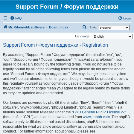
Support Forum / Форум поддержки
FAQ
Login
S
Mr. Kibernetik software
Board index
Style:
e
Language:
a
Support Forum / Форум поддержки - Registration
r
By accessing “Support Forum / Форум поддержки” (hereinafter “we”, “us”,
c
“our”, “Support Forum / Форум поддержки”, “https://nitisara.ru/forum”), you
h
agree to be legally bound by the following terms. If you do not agree to be
legally bound by all of the following terms then please do not access and/or
use “Support Forum / Форум поддержки”. We may change these at any time
and we’ll do our utmost in informing you, though it would be prudent to review
this regularly yourself as your continued usage of “Support Forum / Форум
поддержки” after changes mean you agree to be legally bound by these terms
as they are updated and/or amended.
Our forums are powered by phpBB (hereinafter “they”, “them”, “their”, “phpBB
software”, “www.phpbb.com”, “phpBB Limited”, “phpBB Teams”) which is a
bulletin board solution released under the “
GNU General Public License v2
”
(hereinafter “GPL”) and can be downloaded from
www.phpbb.com
. The phpBB
software only facilitates internet based discussions; phpBB Limited is not
responsible for what we allow and/or disallow as permissible content and/or
conduct. For further information about phpBB, please see: