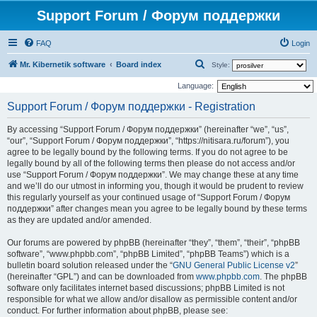
Support Forum / Форум поддержки
FAQ
Login
S
Mr. Kibernetik software
Board index
Style:
e
Language:
a
Support Forum / Форум поддержки - Registration
r
By accessing “Support Forum / Форум поддержки” (hereinafter “we”, “us”,
c
“our”, “Support Forum / Форум поддержки”, “https://nitisara.ru/forum”), you
h
agree to be legally bound by the following terms. If you do not agree to be
legally bound by all of the following terms then please do not access and/or
use “Support Forum / Форум поддержки”. We may change these at any time
and we’ll do our utmost in informing you, though it would be prudent to review
this regularly yourself as your continued usage of “Support Forum / Форум
поддержки” after changes mean you agree to be legally bound by these terms
as they are updated and/or amended.
Our forums are powered by phpBB (hereinafter “they”, “them”, “their”, “phpBB
software”, “www.phpbb.com”, “phpBB Limited”, “phpBB Teams”) which is a
bulletin board solution released under the “
GNU General Public License v2
”
(hereinafter “GPL”) and can be downloaded from
www.phpbb.com
. The phpBB
software only facilitates internet based discussions; phpBB Limited is not
responsible for what we allow and/or disallow as permissible content and/or
conduct. For further information about phpBB, please see: