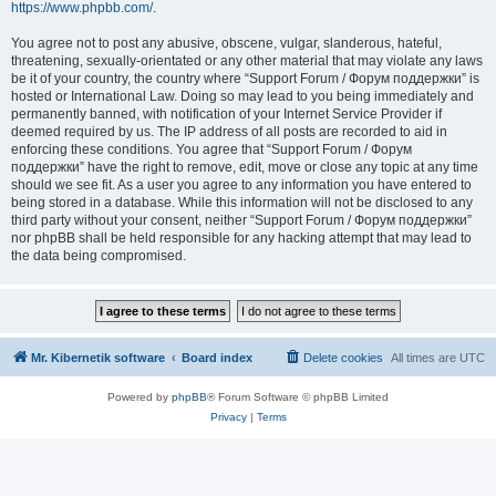
https://www.phpbb.com/
.
You agree not to post any abusive, obscene, vulgar, slanderous, hateful,
threatening, sexually-orientated or any other material that may violate any laws
be it of your country, the country where “Support Forum / Форум поддержки” is
hosted or International Law. Doing so may lead to you being immediately and
permanently banned, with notification of your Internet Service Provider if
deemed required by us. The IP address of all posts are recorded to aid in
enforcing these conditions. You agree that “Support Forum / Форум
поддержки” have the right to remove, edit, move or close any topic at any time
should we see fit. As a user you agree to any information you have entered to
being stored in a database. While this information will not be disclosed to any
third party without your consent, neither “Support Forum / Форум поддержки”
nor phpBB shall be held responsible for any hacking attempt that may lead to
the data being compromised.
Mr. Kibernetik software
Board index
Delete cookies
All times are
UTC
Powered by
phpBB
® Forum Software © phpBB Limited
Privacy
|
Terms