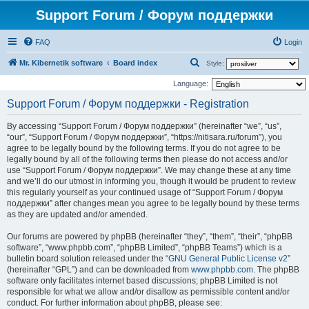
Support Forum / Форум поддержки
FAQ
Login
S
Mr. Kibernetik software
Board index
Style:
e
Language:
a
Support Forum / Форум поддержки - Registration
r
By accessing “Support Forum / Форум поддержки” (hereinafter “we”, “us”,
c
“our”, “Support Forum / Форум поддержки”, “https://nitisara.ru/forum”), you
h
agree to be legally bound by the following terms. If you do not agree to be
legally bound by all of the following terms then please do not access and/or
use “Support Forum / Форум поддержки”. We may change these at any time
and we’ll do our utmost in informing you, though it would be prudent to review
this regularly yourself as your continued usage of “Support Forum / Форум
поддержки” after changes mean you agree to be legally bound by these terms
as they are updated and/or amended.
Our forums are powered by phpBB (hereinafter “they”, “them”, “their”, “phpBB
software”, “www.phpbb.com”, “phpBB Limited”, “phpBB Teams”) which is a
bulletin board solution released under the “
GNU General Public License v2
”
(hereinafter “GPL”) and can be downloaded from
www.phpbb.com
. The phpBB
software only facilitates internet based discussions; phpBB Limited is not
responsible for what we allow and/or disallow as permissible content and/or
conduct. For further information about phpBB, please see: