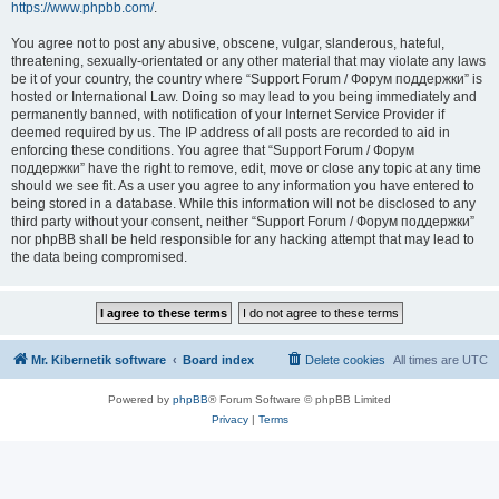
https://www.phpbb.com/
.
You agree not to post any abusive, obscene, vulgar, slanderous, hateful,
threatening, sexually-orientated or any other material that may violate any laws
be it of your country, the country where “Support Forum / Форум поддержки” is
hosted or International Law. Doing so may lead to you being immediately and
permanently banned, with notification of your Internet Service Provider if
deemed required by us. The IP address of all posts are recorded to aid in
enforcing these conditions. You agree that “Support Forum / Форум
поддержки” have the right to remove, edit, move or close any topic at any time
should we see fit. As a user you agree to any information you have entered to
being stored in a database. While this information will not be disclosed to any
third party without your consent, neither “Support Forum / Форум поддержки”
nor phpBB shall be held responsible for any hacking attempt that may lead to
the data being compromised.
Mr. Kibernetik software
Board index
Delete cookies
All times are
UTC
Powered by
phpBB
® Forum Software © phpBB Limited
Privacy
|
Terms