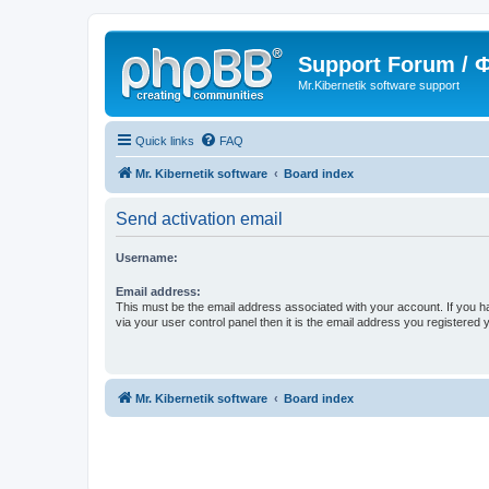
Support Forum /
Mr.Kibernetik software support
Quick links
FAQ
Mr. Kibernetik software
Board index
Send activation email
Username:
Email address:
This must be the email address associated with your account. If you h
via your user control panel then it is the email address you registered 
Mr. Kibernetik software
Board index