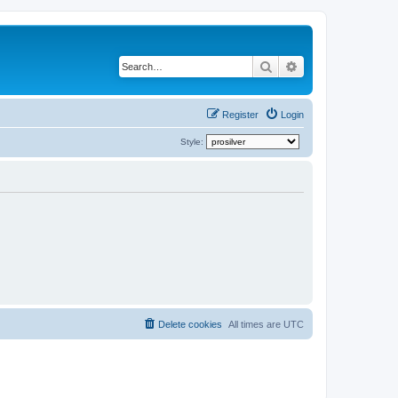
Search
Advanced search
Register
Login
Style:
Delete cookies
All times are
UTC