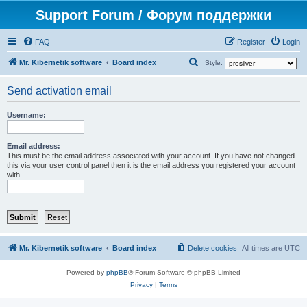
Support Forum / Форум поддержки
FAQ
Register
Login
S
Mr. Kibernetik software
Board index
Style:
e
Send activation email
a
r
Username:
c
h
Email address:
This must be the email address associated with your account. If you have not changed
this via your user control panel then it is the email address you registered your account
with.
Mr. Kibernetik software
Board index
Delete cookies
All times are
UTC
Powered by
phpBB
® Forum Software © phpBB Limited
Privacy
|
Terms