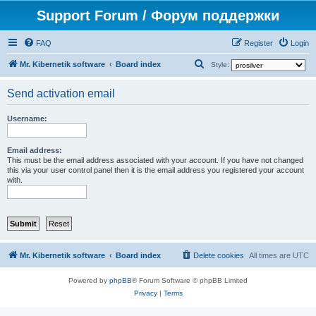
Support Forum / Форум поддержки
FAQ
Register
Login
S
Mr. Kibernetik software
Board index
Style:
e
Send activation email
a
r
Username:
c
h
Email address:
This must be the email address associated with your account. If you have not changed
this via your user control panel then it is the email address you registered your account
with.
Mr. Kibernetik software
Board index
Delete cookies
All times are
UTC
Powered by
phpBB
® Forum Software © phpBB Limited
Privacy
|
Terms