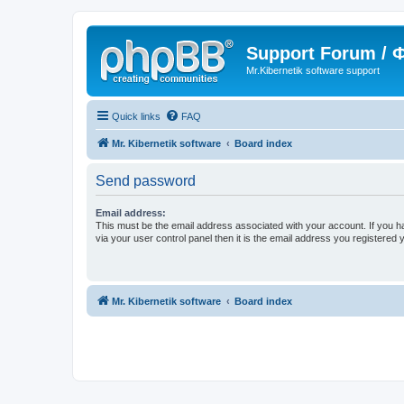
Support Forum /
Mr.Kibernetik software support
Quick links
FAQ
Mr. Kibernetik software
Board index
Send password
Email address:
This must be the email address associated with your account. If you h
via your user control panel then it is the email address you registered 
Mr. Kibernetik software
Board index