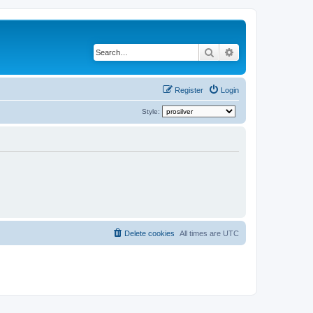
Search
Advanced search
Register
Login
Style:
Delete cookies
All times are
UTC