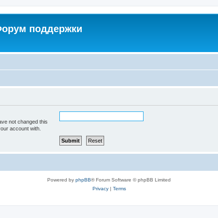
 Форум поддержки
ave not changed this
your account with.
Powered by
phpBB
® Forum Software © phpBB Limited
Privacy
|
Terms