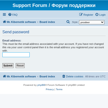
Support Forum / Форум поддержки
FAQ
Register
Login
S
Mr. Kibernetik software
Board index
Style:
e
Send password
a
r
Email address:
This must be the email address associated with your account. If you have not changed
c
this via your user control panel then it is the email address you registered your account
h
with.
Mr. Kibernetik software
Board index
Delete cookies
All times are
UTC
Powered by
phpBB
® Forum Software © phpBB Limited
Privacy
|
Terms