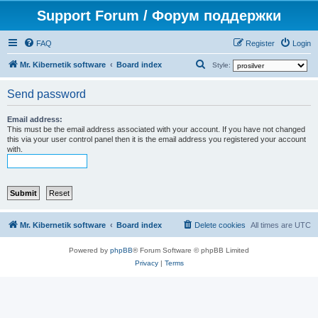
Support Forum / Форум поддержки
FAQ
Register
Login
S
Mr. Kibernetik software
Board index
Style:
e
Send password
a
r
Email address:
This must be the email address associated with your account. If you have not changed
c
this via your user control panel then it is the email address you registered your account
h
with.
Mr. Kibernetik software
Board index
Delete cookies
All times are
UTC
Powered by
phpBB
® Forum Software © phpBB Limited
Privacy
|
Terms