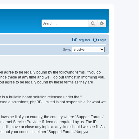
Search
Advanced search
Register
Login
Style:
u agree to be legally bound by the following terms. If you do
ge these at any time and we’ll do our utmost in informing you,
ou agree to be legally bound by these terms as they are
s a bulletin board solution released under the “
 based discussions; phpBB Limited is not responsible for what we
 laws be it of your country, the country where “Support Forum /
nternet Service Provider if deemed required by us. The IP
edit, move or close any topic at any time should we see fit. As
 without your consent, neither “Support Forum / Форум