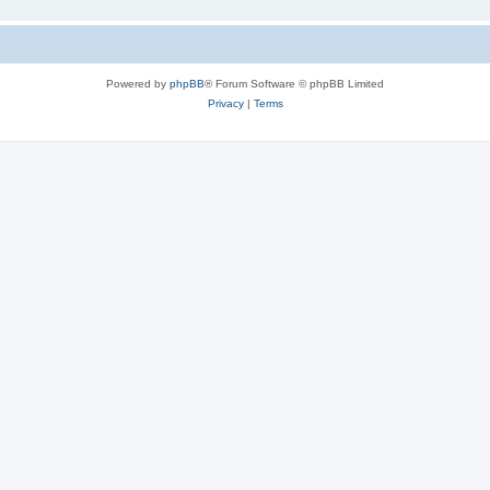
Powered by
phpBB
® Forum Software © phpBB Limited
Privacy
|
Terms