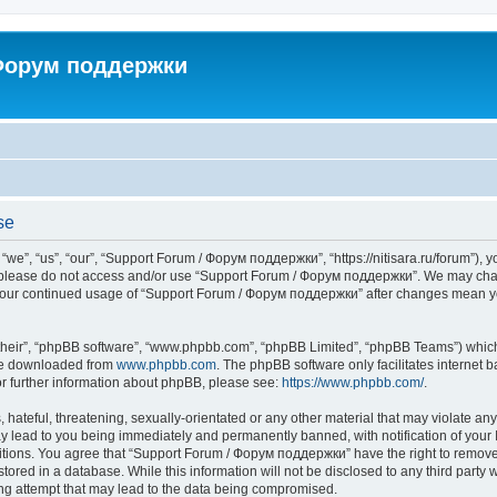
 Форум поддержки
se
”, “us”, “our”, “Support Forum / Форум поддержки”, “https://nitisara.ru/forum”), yo
en please do not access and/or use “Support Forum / Форум поддержки”. We may chan
as your continued usage of “Support Forum / Форум поддержки” after changes mean y
their”, “phpBB software”, “www.phpbb.com”, “phpBB Limited”, “phpBB Teams”) which i
 be downloaded from
www.phpbb.com
. The phpBB software only facilitates internet
or further information about phpBB, please see:
https://www.phpbb.com/
.
hateful, threatening, sexually-orientated or any other material that may violate any
lead to you being immediately and permanently banned, with notification of your I
ditions. You agree that “Support Forum / Форум поддержки” have the right to remove, 
tored in a database. While this information will not be disclosed to any third party
ng attempt that may lead to the data being compromised.