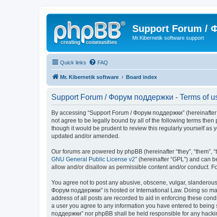
Support Forum /
Mr.Kibernetik software support
Quick links
FAQ
Mr. Kibernetik software
Board index
Support Forum / Форум поддержки - Terms of u
By accessing “Support Forum / Форум поддержки” (hereinafter “we
not agree to be legally bound by all of the following terms th
though it would be prudent to review this regularly yourself 
updated and/or amended.
Our forums are powered by phpBB (hereinafter “they”, “them”, “
GNU General Public License v2
” (hereinafter “GPL”) and can
allow and/or disallow as permissible content and/or conduct. F
You agree not to post any abusive, obscene, vulgar, slanderous, 
Форум поддержки” is hosted or International Law. Doing so may 
address of all posts are recorded to aid in enforcing these con
a user you agree to any information you have entered to being s
поддержки” nor phpBB shall be held responsible for any hacki