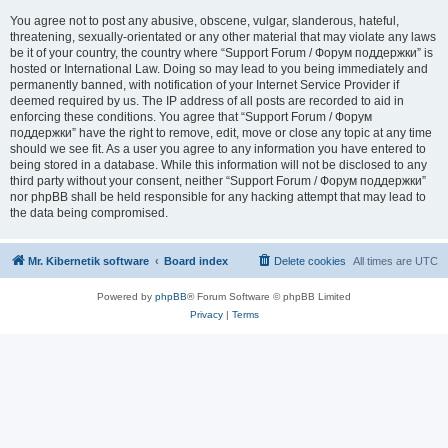
You agree not to post any abusive, obscene, vulgar, slanderous, hateful,
threatening, sexually-orientated or any other material that may violate any laws
be it of your country, the country where “Support Forum / Форум поддержки” is
hosted or International Law. Doing so may lead to you being immediately and
permanently banned, with notification of your Internet Service Provider if
deemed required by us. The IP address of all posts are recorded to aid in
enforcing these conditions. You agree that “Support Forum / Форум
поддержки” have the right to remove, edit, move or close any topic at any time
should we see fit. As a user you agree to any information you have entered to
being stored in a database. While this information will not be disclosed to any
third party without your consent, neither “Support Forum / Форум поддержки”
nor phpBB shall be held responsible for any hacking attempt that may lead to
the data being compromised.
Mr. Kibernetik software
Board index
Delete cookies
All times are
UTC
Powered by
phpBB
® Forum Software © phpBB Limited
Privacy
|
Terms