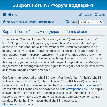
Support Forum / Форум поддержки
FAQ
Register
Login
S
Mr. Kibernetik software
Board index
Style:
e
Support Forum / Форум поддержки - Terms of use
a
r
By accessing “Support Forum / Форум поддержки” (hereinafter “we”, “us”,
“our”, “Support Forum / Форум поддержки”, “https://nitisara.ru/forum”), you
c
agree to be legally bound by the following terms. If you do not agree to be
h
legally bound by all of the following terms then please do not access and/or
use “Support Forum / Форум поддержки”. We may change these at any time
and we’ll do our utmost in informing you, though it would be prudent to review
this regularly yourself as your continued usage of “Support Forum / Форум
поддержки” after changes mean you agree to be legally bound by these terms
as they are updated and/or amended.
Our forums are powered by phpBB (hereinafter “they”, “them”, “their”, “phpBB
software”, “www.phpbb.com”, “phpBB Limited”, “phpBB Teams”) which is a
bulletin board solution released under the “
GNU General Public License v2
”
(hereinafter “GPL”) and can be downloaded from
www.phpbb.com
. The phpBB
software only facilitates internet based discussions; phpBB Limited is not
responsible for what we allow and/or disallow as permissible content and/or
conduct. For further information about phpBB, please see:
https://www.phpbb.com/
.