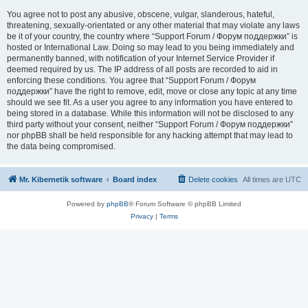
You agree not to post any abusive, obscene, vulgar, slanderous, hateful,
threatening, sexually-orientated or any other material that may violate any laws
be it of your country, the country where “Support Forum / Форум поддержки” is
hosted or International Law. Doing so may lead to you being immediately and
permanently banned, with notification of your Internet Service Provider if
deemed required by us. The IP address of all posts are recorded to aid in
enforcing these conditions. You agree that “Support Forum / Форум
поддержки” have the right to remove, edit, move or close any topic at any time
should we see fit. As a user you agree to any information you have entered to
being stored in a database. While this information will not be disclosed to any
third party without your consent, neither “Support Forum / Форум поддержки”
nor phpBB shall be held responsible for any hacking attempt that may lead to
the data being compromised.
Mr. Kibernetik software
Board index
Delete cookies
All times are
UTC
Powered by
phpBB
® Forum Software © phpBB Limited
Privacy
|
Terms