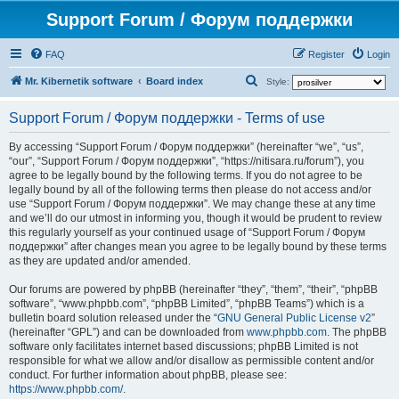
Support Forum / Форум поддержки
FAQ
Register
Login
S
Mr. Kibernetik software
Board index
Style:
e
Support Forum / Форум поддержки - Terms of use
a
r
By accessing “Support Forum / Форум поддержки” (hereinafter “we”, “us”,
“our”, “Support Forum / Форум поддержки”, “https://nitisara.ru/forum”), you
c
agree to be legally bound by the following terms. If you do not agree to be
h
legally bound by all of the following terms then please do not access and/or
use “Support Forum / Форум поддержки”. We may change these at any time
and we’ll do our utmost in informing you, though it would be prudent to review
this regularly yourself as your continued usage of “Support Forum / Форум
поддержки” after changes mean you agree to be legally bound by these terms
as they are updated and/or amended.
Our forums are powered by phpBB (hereinafter “they”, “them”, “their”, “phpBB
software”, “www.phpbb.com”, “phpBB Limited”, “phpBB Teams”) which is a
bulletin board solution released under the “
GNU General Public License v2
”
(hereinafter “GPL”) and can be downloaded from
www.phpbb.com
. The phpBB
software only facilitates internet based discussions; phpBB Limited is not
responsible for what we allow and/or disallow as permissible content and/or
conduct. For further information about phpBB, please see:
https://www.phpbb.com/
.