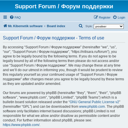
Support Forum / Форум поддержки
FAQ
Register
Login
S
Mr. Kibernetik software
Board index
Style:
e
Support Forum / Форум поддержки - Terms of use
a
r
By accessing “Support Forum / Форум поддержки” (hereinafter “we”, “us”,
“our”, “Support Forum / Форум поддержки”, “https://nitisara.ru/forum”), you
c
agree to be legally bound by the following terms. If you do not agree to be
h
legally bound by all of the following terms then please do not access and/or
use “Support Forum / Форум поддержки”. We may change these at any time
and we’ll do our utmost in informing you, though it would be prudent to review
this regularly yourself as your continued usage of “Support Forum / Форум
поддержки” after changes mean you agree to be legally bound by these terms
as they are updated and/or amended.
Our forums are powered by phpBB (hereinafter “they”, “them”, “their”, “phpBB
software”, “www.phpbb.com”, “phpBB Limited”, “phpBB Teams”) which is a
bulletin board solution released under the “
GNU General Public License v2
”
(hereinafter “GPL”) and can be downloaded from
www.phpbb.com
. The phpBB
software only facilitates internet based discussions; phpBB Limited is not
responsible for what we allow and/or disallow as permissible content and/or
conduct. For further information about phpBB, please see:
https://www.phpbb.com/
.