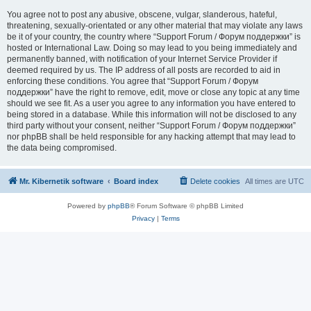
You agree not to post any abusive, obscene, vulgar, slanderous, hateful,
threatening, sexually-orientated or any other material that may violate any laws
be it of your country, the country where “Support Forum / Форум поддержки” is
hosted or International Law. Doing so may lead to you being immediately and
permanently banned, with notification of your Internet Service Provider if
deemed required by us. The IP address of all posts are recorded to aid in
enforcing these conditions. You agree that “Support Forum / Форум
поддержки” have the right to remove, edit, move or close any topic at any time
should we see fit. As a user you agree to any information you have entered to
being stored in a database. While this information will not be disclosed to any
third party without your consent, neither “Support Forum / Форум поддержки”
nor phpBB shall be held responsible for any hacking attempt that may lead to
the data being compromised.
Mr. Kibernetik software
Board index
Delete cookies
All times are
UTC
Powered by
phpBB
® Forum Software © phpBB Limited
Privacy
|
Terms