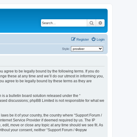
Search
Advanced search
Register
Login
Style:
u agree to be legally bound by the following terms. If you do
ge these at any time and we’ll do our utmost in informing you,
ou agree to be legally bound by these terms as they are
s a bulletin board solution released under the “
 based discussions; phpBB Limited is not responsible for what we
 laws be it of your country, the country where “Support Forum /
nternet Service Provider if deemed required by us. The IP
edit, move or close any topic at any time should we see fit. As
 without your consent, neither “Support Forum / Форум