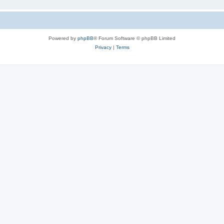
Powered by
phpBB
® Forum Software © phpBB Limited
Privacy
|
Terms