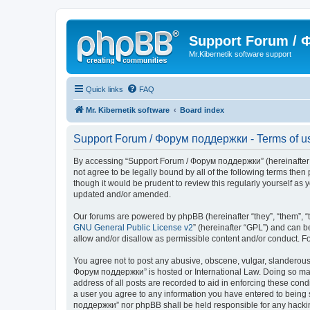
Support Forum /
Mr.Kibernetik software support
Quick links
FAQ
Mr. Kibernetik software
Board index
Support Forum / Форум поддержки - Terms of u
By accessing “Support Forum / Форум поддержки” (hereinafter “we
not agree to be legally bound by all of the following terms th
though it would be prudent to review this regularly yourself 
updated and/or amended.
Our forums are powered by phpBB (hereinafter “they”, “them”, “
GNU General Public License v2
” (hereinafter “GPL”) and can
allow and/or disallow as permissible content and/or conduct. F
You agree not to post any abusive, obscene, vulgar, slanderous, 
Форум поддержки” is hosted or International Law. Doing so may 
address of all posts are recorded to aid in enforcing these con
a user you agree to any information you have entered to being s
поддержки” nor phpBB shall be held responsible for any hacki