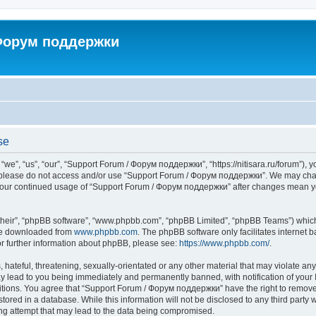
 Форум поддержки
se
”, “us”, “our”, “Support Forum / Форум поддержки”, “https://nitisara.ru/forum”), yo
en please do not access and/or use “Support Forum / Форум поддержки”. We may chan
as your continued usage of “Support Forum / Форум поддержки” after changes mean y
their”, “phpBB software”, “www.phpbb.com”, “phpBB Limited”, “phpBB Teams”) which i
 be downloaded from
www.phpbb.com
. The phpBB software only facilitates internet
or further information about phpBB, please see:
https://www.phpbb.com/
.
hateful, threatening, sexually-orientated or any other material that may violate any
lead to you being immediately and permanently banned, with notification of your I
ditions. You agree that “Support Forum / Форум поддержки” have the right to remove, 
tored in a database. While this information will not be disclosed to any third party
ng attempt that may lead to the data being compromised.