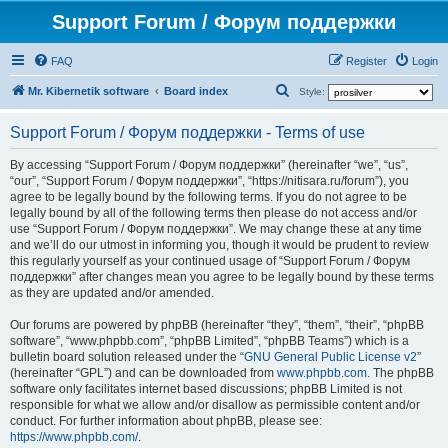
Support Forum / Форум поддержки
FAQ
Register
Login
S
Mr. Kibernetik software
Board index
Style:
e
Support Forum / Форум поддержки - Terms of use
a
r
By accessing “Support Forum / Форум поддержки” (hereinafter “we”, “us”,
“our”, “Support Forum / Форум поддержки”, “https://nitisara.ru/forum”), you
c
agree to be legally bound by the following terms. If you do not agree to be
h
legally bound by all of the following terms then please do not access and/or
use “Support Forum / Форум поддержки”. We may change these at any time
and we’ll do our utmost in informing you, though it would be prudent to review
this regularly yourself as your continued usage of “Support Forum / Форум
поддержки” after changes mean you agree to be legally bound by these terms
as they are updated and/or amended.
Our forums are powered by phpBB (hereinafter “they”, “them”, “their”, “phpBB
software”, “www.phpbb.com”, “phpBB Limited”, “phpBB Teams”) which is a
bulletin board solution released under the “
GNU General Public License v2
”
(hereinafter “GPL”) and can be downloaded from
www.phpbb.com
. The phpBB
software only facilitates internet based discussions; phpBB Limited is not
responsible for what we allow and/or disallow as permissible content and/or
conduct. For further information about phpBB, please see:
https://www.phpbb.com/
.