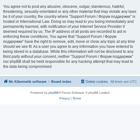
You agree not to post any abusive, obscene, vulgar, slanderous, hateful,
threatening, sexually-orientated or any other material that may violate any laws
be it of your country, the country where “Support Forum / Форум поддержки” is
hosted or International Law. Doing so may lead to you being immediately and
permanently banned, with notification of your Internet Service Provider if
deemed required by us. The IP address of all posts are recorded to aid in
enforcing these conditions. You agree that “Support Forum / Форум
поддержки” have the right to remove, edit, move or close any topic at any time
should we see fit. As a user you agree to any information you have entered to
being stored in a database. While this information will not be disclosed to any
third party without your consent, neither “Support Forum / Форум поддержки”
nor phpBB shall be held responsible for any hacking attempt that may lead to
the data being compromised.
Mr. Kibernetik software
Board index
Delete cookies
All times are
UTC
Powered by
phpBB
® Forum Software © phpBB Limited
Privacy
|
Terms