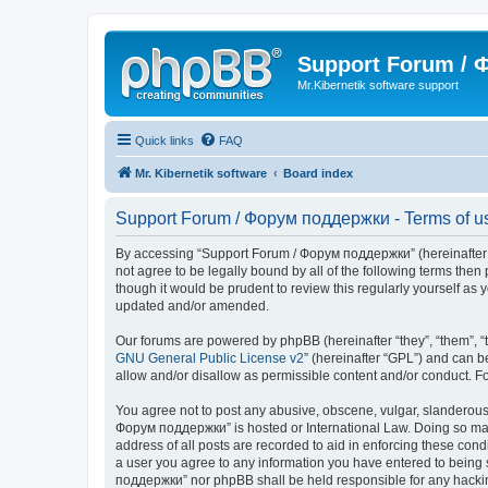
Support Forum /
Mr.Kibernetik software support
Quick links
FAQ
Mr. Kibernetik software
Board index
Support Forum / Форум поддержки - Terms of u
By accessing “Support Forum / Форум поддержки” (hereinafter “we
not agree to be legally bound by all of the following terms th
though it would be prudent to review this regularly yourself 
updated and/or amended.
Our forums are powered by phpBB (hereinafter “they”, “them”, “
GNU General Public License v2
” (hereinafter “GPL”) and can
allow and/or disallow as permissible content and/or conduct. F
You agree not to post any abusive, obscene, vulgar, slanderous, 
Форум поддержки” is hosted or International Law. Doing so may 
address of all posts are recorded to aid in enforcing these con
a user you agree to any information you have entered to being s
поддержки” nor phpBB shall be held responsible for any hacki