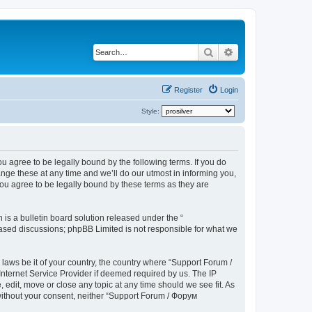
Search
Advanced search
Register
Login
Style:
u agree to be legally bound by the following terms. If you do
ge these at any time and we’ll do our utmost in informing you,
ou agree to be legally bound by these terms as they are
s a bulletin board solution released under the “
 based discussions; phpBB Limited is not responsible for what we
 laws be it of your country, the country where “Support Forum /
nternet Service Provider if deemed required by us. The IP
edit, move or close any topic at any time should we see fit. As
 without your consent, neither “Support Forum / Форум