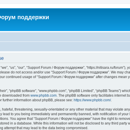
 Форум поддержки
se
”, “us”, “our”, “Support Forum / Форум поддержки”, “https://nitisara.ru/forum”), yo
en please do not access and/or use “Support Forum / Форум поддержки”. We may chan
as your continued usage of “Support Forum / Форум поддержки” after changes mean y
their”, “phpBB software”, “www.phpbb.com”, “phpBB Limited”, “phpBB Teams”) which i
 be downloaded from
www.phpbb.com
. The phpBB software only facilitates internet
or further information about phpBB, please see:
https://www.phpbb.com/
.
hateful, threatening, sexually-orientated or any other material that may violate any
lead to you being immediately and permanently banned, with notification of your I
ditions. You agree that “Support Forum / Форум поддержки” have the right to remove, 
tored in a database. While this information will not be disclosed to any third party
ng attempt that may lead to the data being compromised.