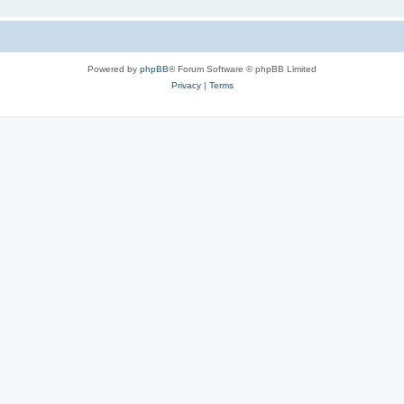
Powered by
phpBB
® Forum Software © phpBB Limited
Privacy
|
Terms