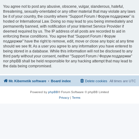
You agree not to post any abusive, obscene, vulgar, slanderous, hateful,
threatening, sexually-orientated or any other material that may violate any laws
be it of your country, the country where “Support Forum / Форум поддержки” is
hosted or International Law. Doing so may lead to you being immediately and
permanently banned, with notification of your Internet Service Provider if
deemed required by us. The IP address of all posts are recorded to aid in
enforcing these conditions. You agree that “Support Forum / Форум
поддержки” have the right to remove, edit, move or close any topic at any time
should we see fit. As a user you agree to any information you have entered to
being stored in a database. While this information will not be disclosed to any
third party without your consent, neither “Support Forum / Форум поддержки”
nor phpBB shall be held responsible for any hacking attempt that may lead to
the data being compromised.
Mr. Kibernetik software
Board index
Delete cookies
All times are
UTC
Powered by
phpBB
® Forum Software © phpBB Limited
Privacy
|
Terms