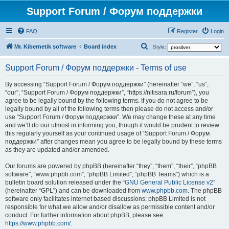
Support Forum / Форум поддержки
FAQ
Register
Login
S
Mr. Kibernetik software
Board index
Style:
e
Support Forum / Форум поддержки - Terms of use
a
r
By accessing “Support Forum / Форум поддержки” (hereinafter “we”, “us”,
“our”, “Support Forum / Форум поддержки”, “https://nitisara.ru/forum”), you
c
agree to be legally bound by the following terms. If you do not agree to be
h
legally bound by all of the following terms then please do not access and/or
use “Support Forum / Форум поддержки”. We may change these at any time
and we’ll do our utmost in informing you, though it would be prudent to review
this regularly yourself as your continued usage of “Support Forum / Форум
поддержки” after changes mean you agree to be legally bound by these terms
as they are updated and/or amended.
Our forums are powered by phpBB (hereinafter “they”, “them”, “their”, “phpBB
software”, “www.phpbb.com”, “phpBB Limited”, “phpBB Teams”) which is a
bulletin board solution released under the “
GNU General Public License v2
”
(hereinafter “GPL”) and can be downloaded from
www.phpbb.com
. The phpBB
software only facilitates internet based discussions; phpBB Limited is not
responsible for what we allow and/or disallow as permissible content and/or
conduct. For further information about phpBB, please see:
https://www.phpbb.com/
.