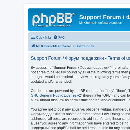
Support Forum /
Mr.Kibernetik software support
Quick links
FAQ
Mr. Kibernetik software
Board index
Support Forum / Форум поддержки - Terms of u
By accessing “Support Forum / Форум поддержки” (hereinafter “we
not agree to be legally bound by all of the following terms th
though it would be prudent to review this regularly yourself 
updated and/or amended.
Our forums are powered by phpBB (hereinafter “they”, “them”, “
GNU General Public License v2
” (hereinafter “GPL”) and can
allow and/or disallow as permissible content and/or conduct. F
You agree not to post any abusive, obscene, vulgar, slanderous, 
Форум поддержки” is hosted or International Law. Doing so may 
address of all posts are recorded to aid in enforcing these con
a user you agree to any information you have entered to being s
поддержки” nor phpBB shall be held responsible for any hacki