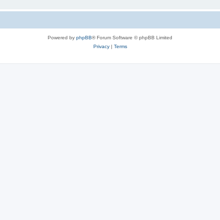
Powered by
phpBB
® Forum Software © phpBB Limited
Privacy
|
Terms