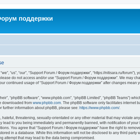
 Форум поддержки
se
”, “us”, “our”, “Support Forum / Форум поддержки”, “https://nitisara.ru/forum”), yo
en please do not access and/or use “Support Forum / Форум поддержки”. We may chan
as your continued usage of “Support Forum / Форум поддержки” after changes mean y
their”, “phpBB software”, “www.phpbb.com”, “phpBB Limited”, “phpBB Teams”) which i
 be downloaded from
www.phpbb.com
. The phpBB software only facilitates internet
or further information about phpBB, please see:
https://www.phpbb.com/
.
hateful, threatening, sexually-orientated or any other material that may violate any
lead to you being immediately and permanently banned, with notification of your I
ditions. You agree that “Support Forum / Форум поддержки” have the right to remove, 
tored in a database. While this information will not be disclosed to any third party
ng attempt that may lead to the data being compromised.