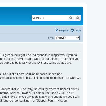
Search
Advanced search
Register
Login
Style:
u agree to be legally bound by the following terms. If you do
ge these at any time and we’ll do our utmost in informing you,
ou agree to be legally bound by these terms as they are
s a bulletin board solution released under the “
 based discussions; phpBB Limited is not responsible for what we
 laws be it of your country, the country where “Support Forum /
nternet Service Provider if deemed required by us. The IP
edit, move or close any topic at any time should we see fit. As
 without your consent, neither “Support Forum / Форум