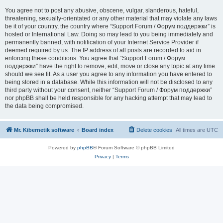
You agree not to post any abusive, obscene, vulgar, slanderous, hateful,
threatening, sexually-orientated or any other material that may violate any laws
be it of your country, the country where “Support Forum / Форум поддержки” is
hosted or International Law. Doing so may lead to you being immediately and
permanently banned, with notification of your Internet Service Provider if
deemed required by us. The IP address of all posts are recorded to aid in
enforcing these conditions. You agree that “Support Forum / Форум
поддержки” have the right to remove, edit, move or close any topic at any time
should we see fit. As a user you agree to any information you have entered to
being stored in a database. While this information will not be disclosed to any
third party without your consent, neither “Support Forum / Форум поддержки”
nor phpBB shall be held responsible for any hacking attempt that may lead to
the data being compromised.
Mr. Kibernetik software
Board index
Delete cookies
All times are
UTC
Powered by
phpBB
® Forum Software © phpBB Limited
Privacy
|
Terms