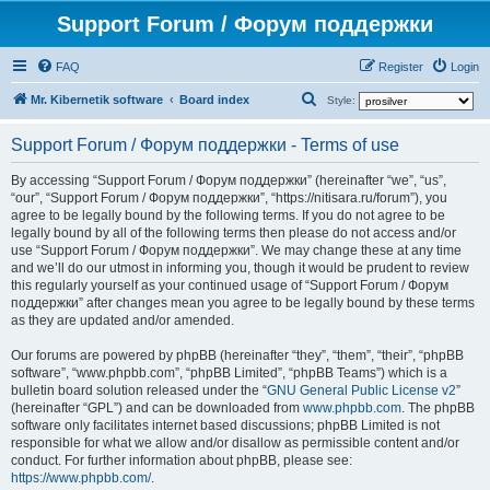
Support Forum / Форум поддержки
FAQ
Register
Login
S
Mr. Kibernetik software
Board index
Style:
e
Support Forum / Форум поддержки - Terms of use
a
r
By accessing “Support Forum / Форум поддержки” (hereinafter “we”, “us”,
“our”, “Support Forum / Форум поддержки”, “https://nitisara.ru/forum”), you
c
agree to be legally bound by the following terms. If you do not agree to be
h
legally bound by all of the following terms then please do not access and/or
use “Support Forum / Форум поддержки”. We may change these at any time
and we’ll do our utmost in informing you, though it would be prudent to review
this regularly yourself as your continued usage of “Support Forum / Форум
поддержки” after changes mean you agree to be legally bound by these terms
as they are updated and/or amended.
Our forums are powered by phpBB (hereinafter “they”, “them”, “their”, “phpBB
software”, “www.phpbb.com”, “phpBB Limited”, “phpBB Teams”) which is a
bulletin board solution released under the “
GNU General Public License v2
”
(hereinafter “GPL”) and can be downloaded from
www.phpbb.com
. The phpBB
software only facilitates internet based discussions; phpBB Limited is not
responsible for what we allow and/or disallow as permissible content and/or
conduct. For further information about phpBB, please see:
https://www.phpbb.com/
.