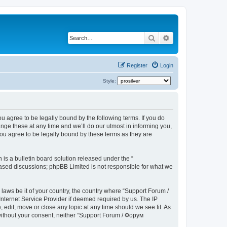
Search
Advanced search
Register
Login
Style:
u agree to be legally bound by the following terms. If you do
ge these at any time and we’ll do our utmost in informing you,
ou agree to be legally bound by these terms as they are
s a bulletin board solution released under the “
 based discussions; phpBB Limited is not responsible for what we
 laws be it of your country, the country where “Support Forum /
nternet Service Provider if deemed required by us. The IP
edit, move or close any topic at any time should we see fit. As
 without your consent, neither “Support Forum / Форум