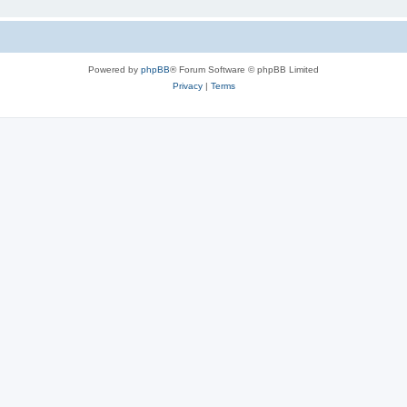
Powered by
phpBB
® Forum Software © phpBB Limited
Privacy
|
Terms