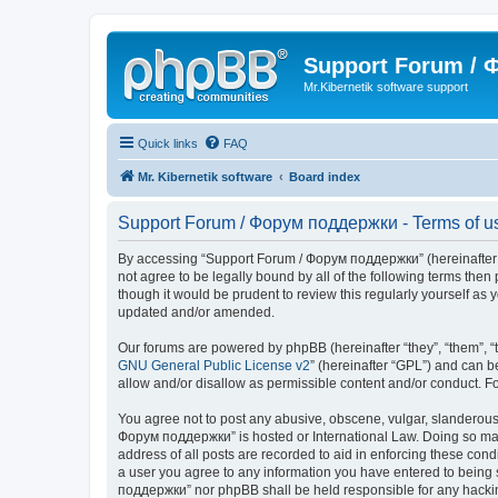
Support Forum /
Mr.Kibernetik software support
Quick links
FAQ
Mr. Kibernetik software
Board index
Support Forum / Форум поддержки - Terms of u
By accessing “Support Forum / Форум поддержки” (hereinafter “we
not agree to be legally bound by all of the following terms th
though it would be prudent to review this regularly yourself 
updated and/or amended.
Our forums are powered by phpBB (hereinafter “they”, “them”, “
GNU General Public License v2
” (hereinafter “GPL”) and can
allow and/or disallow as permissible content and/or conduct. F
You agree not to post any abusive, obscene, vulgar, slanderous, 
Форум поддержки” is hosted or International Law. Doing so may 
address of all posts are recorded to aid in enforcing these con
a user you agree to any information you have entered to being s
поддержки” nor phpBB shall be held responsible for any hacki