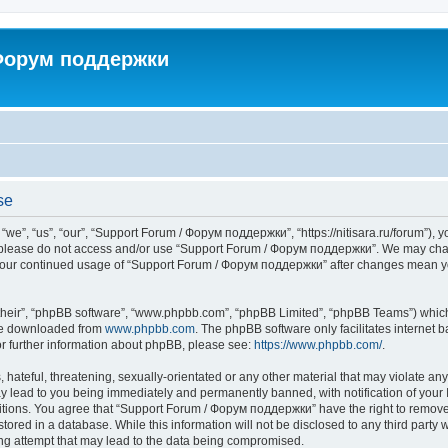
 Форум поддержки
se
”, “us”, “our”, “Support Forum / Форум поддержки”, “https://nitisara.ru/forum”), yo
en please do not access and/or use “Support Forum / Форум поддержки”. We may chan
as your continued usage of “Support Forum / Форум поддержки” after changes mean y
their”, “phpBB software”, “www.phpbb.com”, “phpBB Limited”, “phpBB Teams”) which i
 be downloaded from
www.phpbb.com
. The phpBB software only facilitates internet
or further information about phpBB, please see:
https://www.phpbb.com/
.
hateful, threatening, sexually-orientated or any other material that may violate any
lead to you being immediately and permanently banned, with notification of your I
ditions. You agree that “Support Forum / Форум поддержки” have the right to remove, 
tored in a database. While this information will not be disclosed to any third party
ng attempt that may lead to the data being compromised.