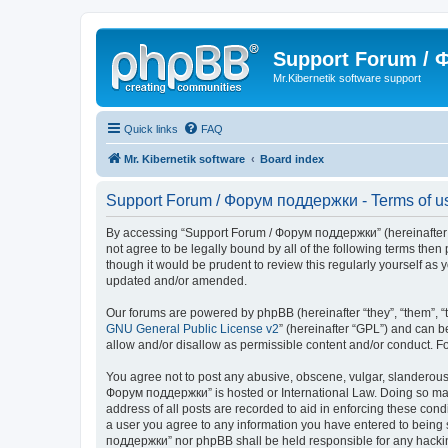
Support Forum /
Mr.Kibernetik software support
Quick links
FAQ
Mr. Kibernetik software
Board index
Support Forum / Форум поддержки - Terms of u
By accessing “Support Forum / Форум поддержки” (hereinafter “we
not agree to be legally bound by all of the following terms th
though it would be prudent to review this regularly yourself 
updated and/or amended.
Our forums are powered by phpBB (hereinafter “they”, “them”, “
GNU General Public License v2
” (hereinafter “GPL”) and can
allow and/or disallow as permissible content and/or conduct. F
You agree not to post any abusive, obscene, vulgar, slanderous, 
Форум поддержки” is hosted or International Law. Doing so may 
address of all posts are recorded to aid in enforcing these con
a user you agree to any information you have entered to being s
поддержки” nor phpBB shall be held responsible for any hacki