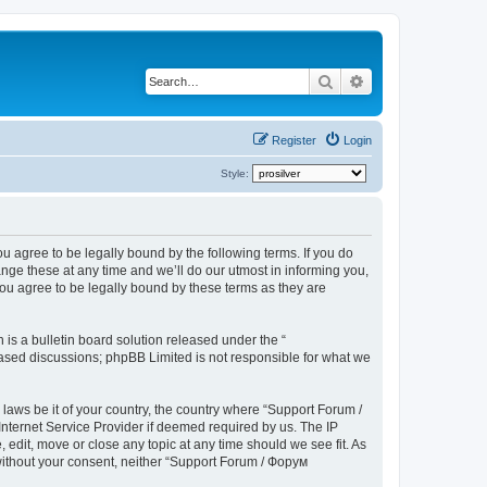
Search
Advanced search
Register
Login
Style:
u agree to be legally bound by the following terms. If you do
ge these at any time and we’ll do our utmost in informing you,
ou agree to be legally bound by these terms as they are
s a bulletin board solution released under the “
 based discussions; phpBB Limited is not responsible for what we
 laws be it of your country, the country where “Support Forum /
nternet Service Provider if deemed required by us. The IP
edit, move or close any topic at any time should we see fit. As
 without your consent, neither “Support Forum / Форум