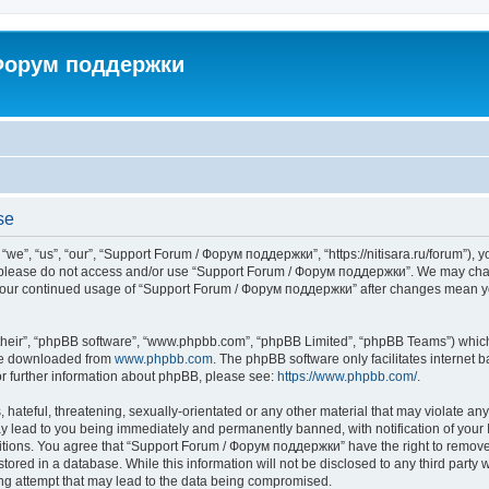
 Форум поддержки
se
”, “us”, “our”, “Support Forum / Форум поддержки”, “https://nitisara.ru/forum”), yo
en please do not access and/or use “Support Forum / Форум поддержки”. We may chan
as your continued usage of “Support Forum / Форум поддержки” after changes mean y
their”, “phpBB software”, “www.phpbb.com”, “phpBB Limited”, “phpBB Teams”) which i
 be downloaded from
www.phpbb.com
. The phpBB software only facilitates internet
or further information about phpBB, please see:
https://www.phpbb.com/
.
hateful, threatening, sexually-orientated or any other material that may violate any
lead to you being immediately and permanently banned, with notification of your I
ditions. You agree that “Support Forum / Форум поддержки” have the right to remove, 
tored in a database. While this information will not be disclosed to any third party
ng attempt that may lead to the data being compromised.