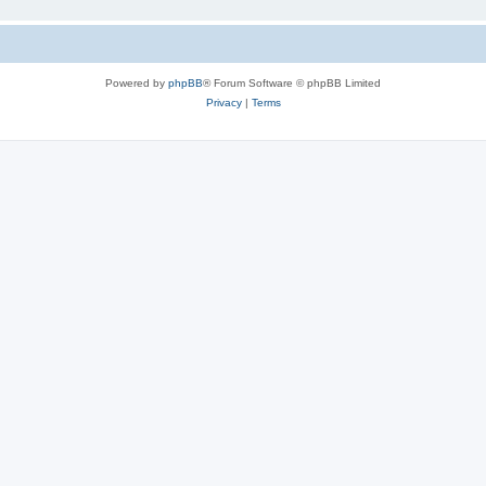
Powered by
phpBB
® Forum Software © phpBB Limited
Privacy
|
Terms