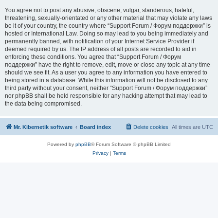
You agree not to post any abusive, obscene, vulgar, slanderous, hateful,
threatening, sexually-orientated or any other material that may violate any laws
be it of your country, the country where “Support Forum / Форум поддержки” is
hosted or International Law. Doing so may lead to you being immediately and
permanently banned, with notification of your Internet Service Provider if
deemed required by us. The IP address of all posts are recorded to aid in
enforcing these conditions. You agree that “Support Forum / Форум
поддержки” have the right to remove, edit, move or close any topic at any time
should we see fit. As a user you agree to any information you have entered to
being stored in a database. While this information will not be disclosed to any
third party without your consent, neither “Support Forum / Форум поддержки”
nor phpBB shall be held responsible for any hacking attempt that may lead to
the data being compromised.
Mr. Kibernetik software
Board index
Delete cookies
All times are
UTC
Powered by
phpBB
® Forum Software © phpBB Limited
Privacy
|
Terms