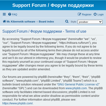
Support Forum / Форум поддержки
FAQ
Register
Login
S
Mr. Kibernetik software
Board index
Style:
e
Support Forum / Форум поддержки - Terms of use
a
r
By accessing “Support Forum / Форум поддержки” (hereinafter “we”, “us”,
“our”, “Support Forum / Форум поддержки”, “https://nitisara.ru/forum”), you
c
agree to be legally bound by the following terms. If you do not agree to be
h
legally bound by all of the following terms then please do not access and/or
use “Support Forum / Форум поддержки”. We may change these at any time
and we’ll do our utmost in informing you, though it would be prudent to review
this regularly yourself as your continued usage of “Support Forum / Форум
поддержки” after changes mean you agree to be legally bound by these terms
as they are updated and/or amended.
Our forums are powered by phpBB (hereinafter “they”, “them”, “their”, “phpBB
software”, “www.phpbb.com”, “phpBB Limited”, “phpBB Teams”) which is a
bulletin board solution released under the “
GNU General Public License v2
”
(hereinafter “GPL”) and can be downloaded from
www.phpbb.com
. The phpBB
software only facilitates internet based discussions; phpBB Limited is not
responsible for what we allow and/or disallow as permissible content and/or
conduct. For further information about phpBB, please see:
https://www.phpbb.com/
.