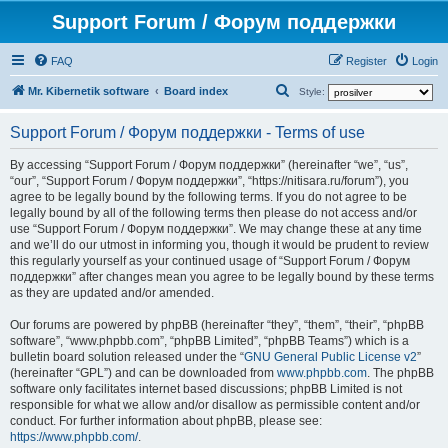
Support Forum / Форум поддержки
FAQ
Register
Login
S
Mr. Kibernetik software
Board index
Style:
e
Support Forum / Форум поддержки - Terms of use
a
r
By accessing “Support Forum / Форум поддержки” (hereinafter “we”, “us”,
“our”, “Support Forum / Форум поддержки”, “https://nitisara.ru/forum”), you
c
agree to be legally bound by the following terms. If you do not agree to be
h
legally bound by all of the following terms then please do not access and/or
use “Support Forum / Форум поддержки”. We may change these at any time
and we’ll do our utmost in informing you, though it would be prudent to review
this regularly yourself as your continued usage of “Support Forum / Форум
поддержки” after changes mean you agree to be legally bound by these terms
as they are updated and/or amended.
Our forums are powered by phpBB (hereinafter “they”, “them”, “their”, “phpBB
software”, “www.phpbb.com”, “phpBB Limited”, “phpBB Teams”) which is a
bulletin board solution released under the “
GNU General Public License v2
”
(hereinafter “GPL”) and can be downloaded from
www.phpbb.com
. The phpBB
software only facilitates internet based discussions; phpBB Limited is not
responsible for what we allow and/or disallow as permissible content and/or
conduct. For further information about phpBB, please see:
https://www.phpbb.com/
.