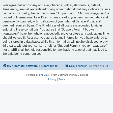
You agree not to post any abusive, obscene, vulgar, slanderous, hateful,
threatening, sexually-orientated or any other material that may violate any laws
be it of your country, the country where “Support Forum / Форум поддержки” is
hosted or International Law. Doing so may lead to you being immediately and
permanently banned, with notification of your Internet Service Provider if
deemed required by us. The IP address of all posts are recorded to aid in
enforcing these conditions. You agree that “Support Forum / Форум
поддержки” have the right to remove, edit, move or close any topic at any time
should we see fit. As a user you agree to any information you have entered to
being stored in a database. While this information will not be disclosed to any
third party without your consent, neither “Support Forum / Форум поддержки”
nor phpBB shall be held responsible for any hacking attempt that may lead to
the data being compromised.
Mr. Kibernetik software
Board index
Delete cookies
All times are
UTC
Powered by
phpBB
® Forum Software © phpBB Limited
Privacy
|
Terms