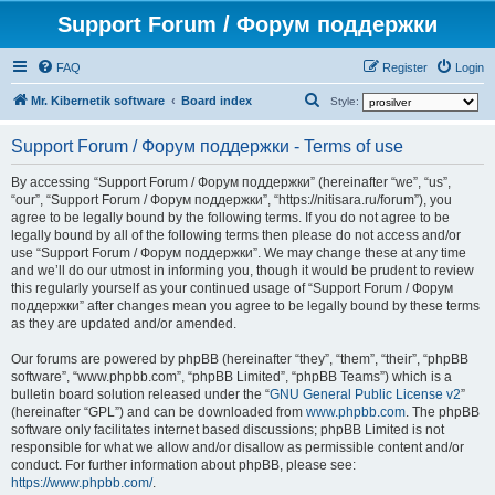
Support Forum / Форум поддержки
FAQ
Register
Login
S
Mr. Kibernetik software
Board index
Style:
e
Support Forum / Форум поддержки - Terms of use
a
r
By accessing “Support Forum / Форум поддержки” (hereinafter “we”, “us”,
“our”, “Support Forum / Форум поддержки”, “https://nitisara.ru/forum”), you
c
agree to be legally bound by the following terms. If you do not agree to be
h
legally bound by all of the following terms then please do not access and/or
use “Support Forum / Форум поддержки”. We may change these at any time
and we’ll do our utmost in informing you, though it would be prudent to review
this regularly yourself as your continued usage of “Support Forum / Форум
поддержки” after changes mean you agree to be legally bound by these terms
as they are updated and/or amended.
Our forums are powered by phpBB (hereinafter “they”, “them”, “their”, “phpBB
software”, “www.phpbb.com”, “phpBB Limited”, “phpBB Teams”) which is a
bulletin board solution released under the “
GNU General Public License v2
”
(hereinafter “GPL”) and can be downloaded from
www.phpbb.com
. The phpBB
software only facilitates internet based discussions; phpBB Limited is not
responsible for what we allow and/or disallow as permissible content and/or
conduct. For further information about phpBB, please see:
https://www.phpbb.com/
.