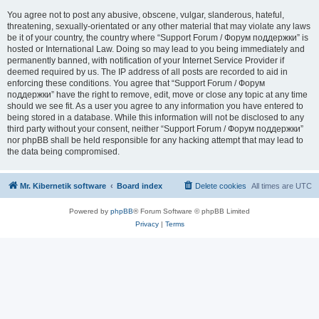
You agree not to post any abusive, obscene, vulgar, slanderous, hateful,
threatening, sexually-orientated or any other material that may violate any laws
be it of your country, the country where “Support Forum / Форум поддержки” is
hosted or International Law. Doing so may lead to you being immediately and
permanently banned, with notification of your Internet Service Provider if
deemed required by us. The IP address of all posts are recorded to aid in
enforcing these conditions. You agree that “Support Forum / Форум
поддержки” have the right to remove, edit, move or close any topic at any time
should we see fit. As a user you agree to any information you have entered to
being stored in a database. While this information will not be disclosed to any
third party without your consent, neither “Support Forum / Форум поддержки”
nor phpBB shall be held responsible for any hacking attempt that may lead to
the data being compromised.
Mr. Kibernetik software
Board index
Delete cookies
All times are
UTC
Powered by
phpBB
® Forum Software © phpBB Limited
Privacy
|
Terms