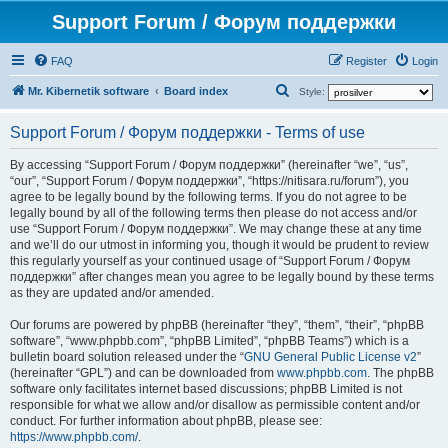
Support Forum / Форум поддержки
FAQ
Register
Login
S
Mr. Kibernetik software
Board index
Style:
e
Support Forum / Форум поддержки - Terms of use
a
r
By accessing “Support Forum / Форум поддержки” (hereinafter “we”, “us”,
“our”, “Support Forum / Форум поддержки”, “https://nitisara.ru/forum”), you
c
agree to be legally bound by the following terms. If you do not agree to be
h
legally bound by all of the following terms then please do not access and/or
use “Support Forum / Форум поддержки”. We may change these at any time
and we’ll do our utmost in informing you, though it would be prudent to review
this regularly yourself as your continued usage of “Support Forum / Форум
поддержки” after changes mean you agree to be legally bound by these terms
as they are updated and/or amended.
Our forums are powered by phpBB (hereinafter “they”, “them”, “their”, “phpBB
software”, “www.phpbb.com”, “phpBB Limited”, “phpBB Teams”) which is a
bulletin board solution released under the “
GNU General Public License v2
”
(hereinafter “GPL”) and can be downloaded from
www.phpbb.com
. The phpBB
software only facilitates internet based discussions; phpBB Limited is not
responsible for what we allow and/or disallow as permissible content and/or
conduct. For further information about phpBB, please see:
https://www.phpbb.com/
.