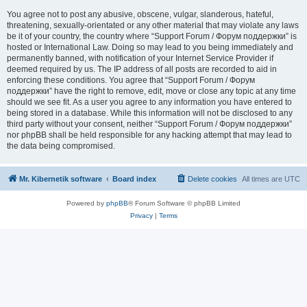
You agree not to post any abusive, obscene, vulgar, slanderous, hateful,
threatening, sexually-orientated or any other material that may violate any laws
be it of your country, the country where “Support Forum / Форум поддержки” is
hosted or International Law. Doing so may lead to you being immediately and
permanently banned, with notification of your Internet Service Provider if
deemed required by us. The IP address of all posts are recorded to aid in
enforcing these conditions. You agree that “Support Forum / Форум
поддержки” have the right to remove, edit, move or close any topic at any time
should we see fit. As a user you agree to any information you have entered to
being stored in a database. While this information will not be disclosed to any
third party without your consent, neither “Support Forum / Форум поддержки”
nor phpBB shall be held responsible for any hacking attempt that may lead to
the data being compromised.
Mr. Kibernetik software
Board index
Delete cookies
All times are
UTC
Powered by
phpBB
® Forum Software © phpBB Limited
Privacy
|
Terms