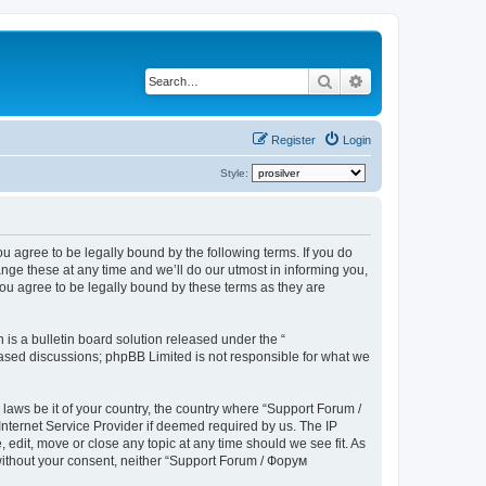
Search
Advanced search
Register
Login
Style:
u agree to be legally bound by the following terms. If you do
ge these at any time and we’ll do our utmost in informing you,
ou agree to be legally bound by these terms as they are
s a bulletin board solution released under the “
 based discussions; phpBB Limited is not responsible for what we
 laws be it of your country, the country where “Support Forum /
nternet Service Provider if deemed required by us. The IP
edit, move or close any topic at any time should we see fit. As
 without your consent, neither “Support Forum / Форум