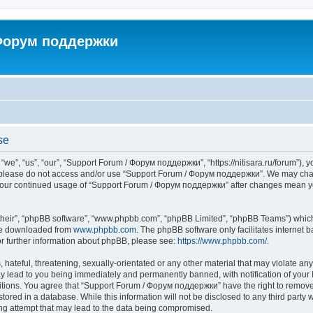
 Форум поддержки
se
”, “us”, “our”, “Support Forum / Форум поддержки”, “https://nitisara.ru/forum”), yo
en please do not access and/or use “Support Forum / Форум поддержки”. We may chan
as your continued usage of “Support Forum / Форум поддержки” after changes mean y
their”, “phpBB software”, “www.phpbb.com”, “phpBB Limited”, “phpBB Teams”) which i
 be downloaded from
www.phpbb.com
. The phpBB software only facilitates internet
or further information about phpBB, please see:
https://www.phpbb.com/
.
hateful, threatening, sexually-orientated or any other material that may violate any
lead to you being immediately and permanently banned, with notification of your I
ditions. You agree that “Support Forum / Форум поддержки” have the right to remove, 
tored in a database. While this information will not be disclosed to any third party
ng attempt that may lead to the data being compromised.