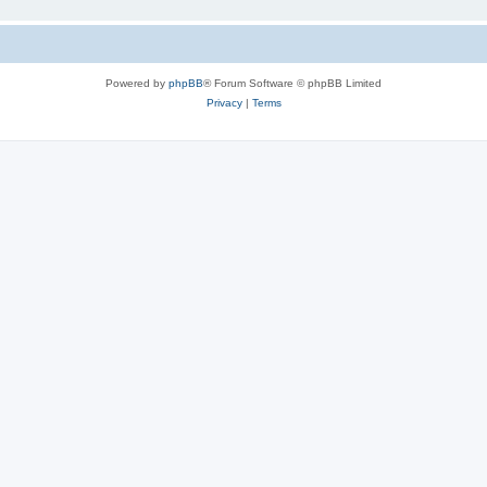
Powered by
phpBB
® Forum Software © phpBB Limited
Privacy
|
Terms