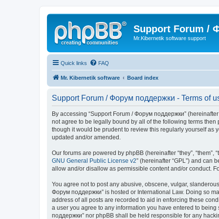
Support Forum /
Mr.Kibernetik software support
Quick links
FAQ
Mr. Kibernetik software
Board index
Support Forum / Форум поддержки - Terms of u
By accessing “Support Forum / Форум поддержки” (hereinafter “we
not agree to be legally bound by all of the following terms th
though it would be prudent to review this regularly yourself 
updated and/or amended.
Our forums are powered by phpBB (hereinafter “they”, “them”, “
GNU General Public License v2
” (hereinafter “GPL”) and can
allow and/or disallow as permissible content and/or conduct. F
You agree not to post any abusive, obscene, vulgar, slanderous, 
Форум поддержки” is hosted or International Law. Doing so may 
address of all posts are recorded to aid in enforcing these con
a user you agree to any information you have entered to being s
поддержки” nor phpBB shall be held responsible for any hacki