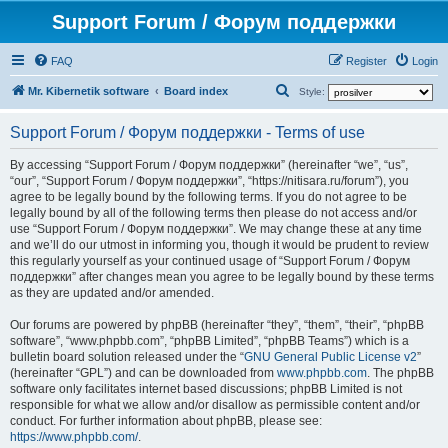
Support Forum / Форум поддержки
FAQ
Register
Login
S
Mr. Kibernetik software
Board index
Style:
e
Support Forum / Форум поддержки - Terms of use
a
r
By accessing “Support Forum / Форум поддержки” (hereinafter “we”, “us”,
“our”, “Support Forum / Форум поддержки”, “https://nitisara.ru/forum”), you
c
agree to be legally bound by the following terms. If you do not agree to be
h
legally bound by all of the following terms then please do not access and/or
use “Support Forum / Форум поддержки”. We may change these at any time
and we’ll do our utmost in informing you, though it would be prudent to review
this regularly yourself as your continued usage of “Support Forum / Форум
поддержки” after changes mean you agree to be legally bound by these terms
as they are updated and/or amended.
Our forums are powered by phpBB (hereinafter “they”, “them”, “their”, “phpBB
software”, “www.phpbb.com”, “phpBB Limited”, “phpBB Teams”) which is a
bulletin board solution released under the “
GNU General Public License v2
”
(hereinafter “GPL”) and can be downloaded from
www.phpbb.com
. The phpBB
software only facilitates internet based discussions; phpBB Limited is not
responsible for what we allow and/or disallow as permissible content and/or
conduct. For further information about phpBB, please see:
https://www.phpbb.com/
.