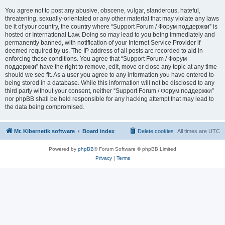
You agree not to post any abusive, obscene, vulgar, slanderous, hateful,
threatening, sexually-orientated or any other material that may violate any laws
be it of your country, the country where “Support Forum / Форум поддержки” is
hosted or International Law. Doing so may lead to you being immediately and
permanently banned, with notification of your Internet Service Provider if
deemed required by us. The IP address of all posts are recorded to aid in
enforcing these conditions. You agree that “Support Forum / Форум
поддержки” have the right to remove, edit, move or close any topic at any time
should we see fit. As a user you agree to any information you have entered to
being stored in a database. While this information will not be disclosed to any
third party without your consent, neither “Support Forum / Форум поддержки”
nor phpBB shall be held responsible for any hacking attempt that may lead to
the data being compromised.
Mr. Kibernetik software
Board index
Delete cookies
All times are
UTC
Powered by
phpBB
® Forum Software © phpBB Limited
Privacy
|
Terms