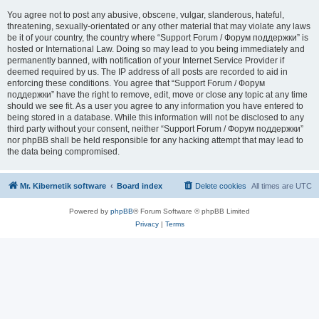
You agree not to post any abusive, obscene, vulgar, slanderous, hateful,
threatening, sexually-orientated or any other material that may violate any laws
be it of your country, the country where “Support Forum / Форум поддержки” is
hosted or International Law. Doing so may lead to you being immediately and
permanently banned, with notification of your Internet Service Provider if
deemed required by us. The IP address of all posts are recorded to aid in
enforcing these conditions. You agree that “Support Forum / Форум
поддержки” have the right to remove, edit, move or close any topic at any time
should we see fit. As a user you agree to any information you have entered to
being stored in a database. While this information will not be disclosed to any
third party without your consent, neither “Support Forum / Форум поддержки”
nor phpBB shall be held responsible for any hacking attempt that may lead to
the data being compromised.
Mr. Kibernetik software
Board index
Delete cookies
All times are
UTC
Powered by
phpBB
® Forum Software © phpBB Limited
Privacy
|
Terms