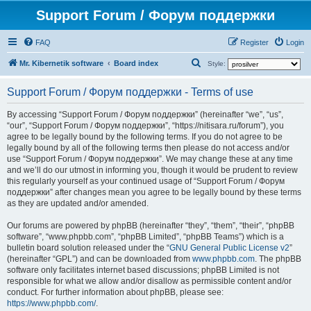
Support Forum / Форум поддержки
FAQ
Register
Login
S
Mr. Kibernetik software
Board index
Style:
e
Support Forum / Форум поддержки - Terms of use
a
r
By accessing “Support Forum / Форум поддержки” (hereinafter “we”, “us”,
“our”, “Support Forum / Форум поддержки”, “https://nitisara.ru/forum”), you
c
agree to be legally bound by the following terms. If you do not agree to be
h
legally bound by all of the following terms then please do not access and/or
use “Support Forum / Форум поддержки”. We may change these at any time
and we’ll do our utmost in informing you, though it would be prudent to review
this regularly yourself as your continued usage of “Support Forum / Форум
поддержки” after changes mean you agree to be legally bound by these terms
as they are updated and/or amended.
Our forums are powered by phpBB (hereinafter “they”, “them”, “their”, “phpBB
software”, “www.phpbb.com”, “phpBB Limited”, “phpBB Teams”) which is a
bulletin board solution released under the “
GNU General Public License v2
”
(hereinafter “GPL”) and can be downloaded from
www.phpbb.com
. The phpBB
software only facilitates internet based discussions; phpBB Limited is not
responsible for what we allow and/or disallow as permissible content and/or
conduct. For further information about phpBB, please see:
https://www.phpbb.com/
.