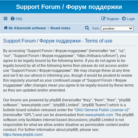
Support Forum / Форум поддержки
FAQ
Register
Login
S
Mr. Kibernetik software
Board index
Style:
e
Support Forum / Форум поддержки - Terms of use
a
r
By accessing “Support Forum / Форум поддержки” (hereinafter “we”, “us”,
“our”, “Support Forum / Форум поддержки”, “https://nitisara.ru/forum”), you
c
agree to be legally bound by the following terms. If you do not agree to be
h
legally bound by all of the following terms then please do not access and/or
use “Support Forum / Форум поддержки”. We may change these at any time
and we’ll do our utmost in informing you, though it would be prudent to review
this regularly yourself as your continued usage of “Support Forum / Форум
поддержки” after changes mean you agree to be legally bound by these terms
as they are updated and/or amended.
Our forums are powered by phpBB (hereinafter “they”, “them”, “their”, “phpBB
software”, “www.phpbb.com”, “phpBB Limited”, “phpBB Teams”) which is a
bulletin board solution released under the “
GNU General Public License v2
”
(hereinafter “GPL”) and can be downloaded from
www.phpbb.com
. The phpBB
software only facilitates internet based discussions; phpBB Limited is not
responsible for what we allow and/or disallow as permissible content and/or
conduct. For further information about phpBB, please see:
https://www.phpbb.com/
.