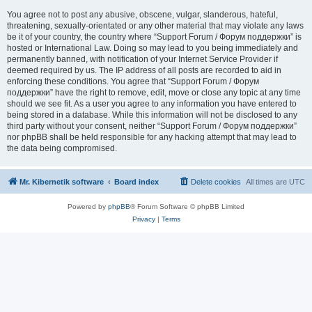
You agree not to post any abusive, obscene, vulgar, slanderous, hateful,
threatening, sexually-orientated or any other material that may violate any laws
be it of your country, the country where “Support Forum / Форум поддержки” is
hosted or International Law. Doing so may lead to you being immediately and
permanently banned, with notification of your Internet Service Provider if
deemed required by us. The IP address of all posts are recorded to aid in
enforcing these conditions. You agree that “Support Forum / Форум
поддержки” have the right to remove, edit, move or close any topic at any time
should we see fit. As a user you agree to any information you have entered to
being stored in a database. While this information will not be disclosed to any
third party without your consent, neither “Support Forum / Форум поддержки”
nor phpBB shall be held responsible for any hacking attempt that may lead to
the data being compromised.
Mr. Kibernetik software
Board index
Delete cookies
All times are
UTC
Powered by
phpBB
® Forum Software © phpBB Limited
Privacy
|
Terms