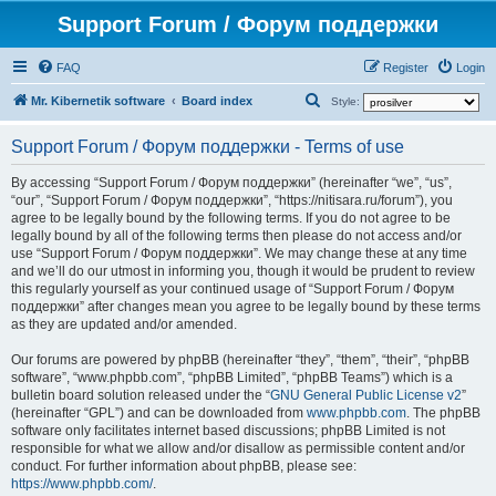
Support Forum / Форум поддержки
FAQ
Register
Login
S
Mr. Kibernetik software
Board index
Style:
e
Support Forum / Форум поддержки - Terms of use
a
r
By accessing “Support Forum / Форум поддержки” (hereinafter “we”, “us”,
“our”, “Support Forum / Форум поддержки”, “https://nitisara.ru/forum”), you
c
agree to be legally bound by the following terms. If you do not agree to be
h
legally bound by all of the following terms then please do not access and/or
use “Support Forum / Форум поддержки”. We may change these at any time
and we’ll do our utmost in informing you, though it would be prudent to review
this regularly yourself as your continued usage of “Support Forum / Форум
поддержки” after changes mean you agree to be legally bound by these terms
as they are updated and/or amended.
Our forums are powered by phpBB (hereinafter “they”, “them”, “their”, “phpBB
software”, “www.phpbb.com”, “phpBB Limited”, “phpBB Teams”) which is a
bulletin board solution released under the “
GNU General Public License v2
”
(hereinafter “GPL”) and can be downloaded from
www.phpbb.com
. The phpBB
software only facilitates internet based discussions; phpBB Limited is not
responsible for what we allow and/or disallow as permissible content and/or
conduct. For further information about phpBB, please see:
https://www.phpbb.com/
.