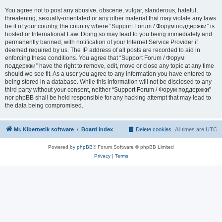
You agree not to post any abusive, obscene, vulgar, slanderous, hateful,
threatening, sexually-orientated or any other material that may violate any laws
be it of your country, the country where “Support Forum / Форум поддержки” is
hosted or International Law. Doing so may lead to you being immediately and
permanently banned, with notification of your Internet Service Provider if
deemed required by us. The IP address of all posts are recorded to aid in
enforcing these conditions. You agree that “Support Forum / Форум
поддержки” have the right to remove, edit, move or close any topic at any time
should we see fit. As a user you agree to any information you have entered to
being stored in a database. While this information will not be disclosed to any
third party without your consent, neither “Support Forum / Форум поддержки”
nor phpBB shall be held responsible for any hacking attempt that may lead to
the data being compromised.
Mr. Kibernetik software
Board index
Delete cookies
All times are
UTC
Powered by
phpBB
® Forum Software © phpBB Limited
Privacy
|
Terms